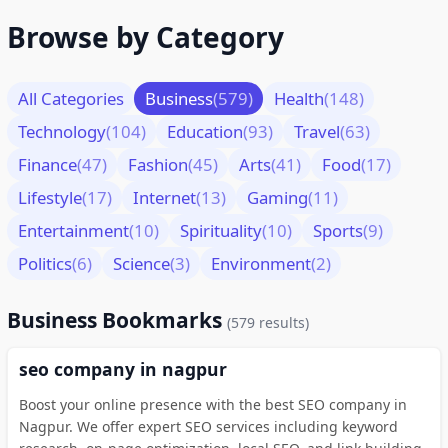
Browse by Category
All Categories
Business
(579)
Health
(148)
Technology
(104)
Education
(93)
Travel
(63)
Finance
(47)
Fashion
(45)
Arts
(41)
Food
(17)
Lifestyle
(17)
Internet
(13)
Gaming
(11)
Entertainment
(10)
Spirituality
(10)
Sports
(9)
Politics
(6)
Science
(3)
Environment
(2)
Business Bookmarks
(579 results)
seo company in nagpur
Boost your online presence with the best SEO company in
Nagpur. We offer expert SEO services including keyword