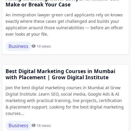
Make or Break Your Case
An immigration lawyer green card applicants rely on knows
exactly where these cases get challenged and builds your
application around those vulnerabilities — before an officer
ever looks at your file.
Business
19 views
Best Digital Marketing Courses in Mumbai
with Placement | Grow Digital Institute
Join the best digital marketing courses in Mumbai at Grow
Digital Institute. Learn SEO, social media, Google Ads & AI
marketing with practical training, live projects, certification
& placement support. Looking for the best digital marketing
courses...
Business
18 views