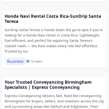
Honda Navi Rental Costa Rica-SunDrip Santa
Teresa
SunDrip Santa Teresa is hands down the go-to spot if you're
looking for a Honda Navi rental in Costa Rica. Lightweight,
fuel-efficient, and perfect for exploring Santa Teresa's
coastal roads — the Navi makes every ride feel effortless.
Trusted by sur
Business
18 views
Your Trusted Conveyancing Birmingham
Specialists | Express Conveyancing
Express Conveyancing delivers fast, fixed-fee conveyancing
Birmingham for buyers, sellers, and investors across the city
and surrounding areas like Solihull and Edgbaston. Their