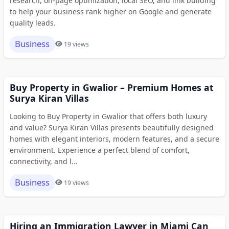
research, on-page optimization, local SEO, and link building
to help your business rank higher on Google and generate
quality leads.
Business
19 views
Buy Property in Gwalior – Premium Homes at
Surya Kiran Villas
Looking to Buy Property in Gwalior that offers both luxury
and value? Surya Kiran Villas presents beautifully designed
homes with elegant interiors, modern features, and a secure
environment. Experience a perfect blend of comfort,
connectivity, and l...
Business
19 views
Hiring an Immigration Lawyer in Miami Can