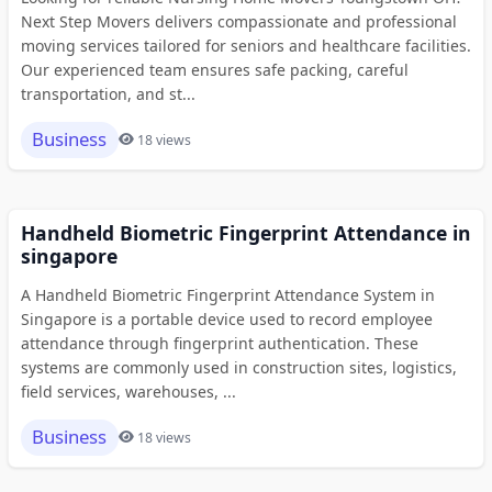
Next Step Movers delivers compassionate and professional
moving services tailored for seniors and healthcare facilities.
Our experienced team ensures safe packing, careful
transportation, and st...
Business
18 views
Handheld Biometric Fingerprint Attendance in
singapore
A Handheld Biometric Fingerprint Attendance System in
Singapore is a portable device used to record employee
attendance through fingerprint authentication. These
systems are commonly used in construction sites, logistics,
field services, warehouses, ...
Business
18 views