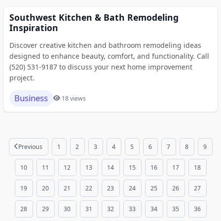
Southwest Kitchen & Bath Remodeling
Inspiration
Discover creative kitchen and bathroom remodeling ideas
designed to enhance beauty, comfort, and functionality. Call
(520) 531-9187 to discuss your next home improvement
project.
Business
18 views
Previous
1
2
3
4
5
6
7
8
9
10
11
12
13
14
15
16
17
18
19
20
21
22
23
24
25
26
27
28
29
30
31
32
33
34
35
36