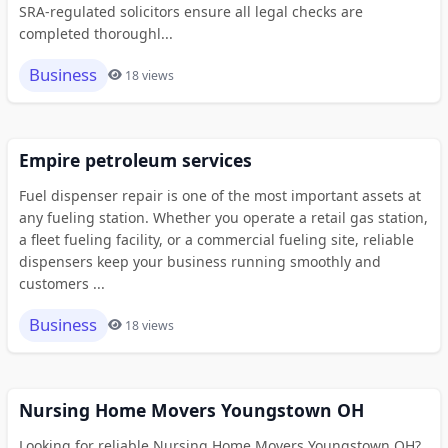
SRA-regulated solicitors ensure all legal checks are
completed thoroughl...
Business
18 views
Empire petroleum services
Fuel dispenser repair is one of the most important assets at
any fueling station. Whether you operate a retail gas station,
a fleet fueling facility, or a commercial fueling site, reliable
dispensers keep your business running smoothly and
customers ...
Business
18 views
Nursing Home Movers Youngstown OH
Looking for reliable Nursing Home Movers Youngstown OH?