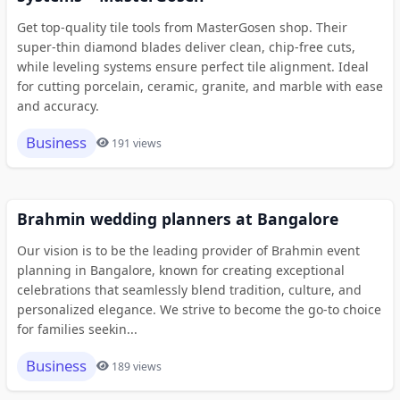
Get top-quality tile tools from MasterGosen shop. Their
super-thin diamond blades deliver clean, chip-free cuts,
while leveling systems ensure perfect tile alignment. Ideal
for cutting porcelain, ceramic, granite, and marble with ease
and accuracy.
Business
191 views
Brahmin wedding planners at Bangalore
Our vision is to be the leading provider of Brahmin event
planning in Bangalore, known for creating exceptional
celebrations that seamlessly blend tradition, culture, and
personalized elegance. We strive to become the go-to choice
for families seekin...
Business
189 views