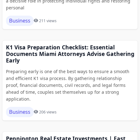
a decisive role in protecting individual rights and restoring
personal
Business
211 views
K1 Visa Preparation Checklist: Essential
Documents Miami Attorneys Advise Gathering
Early
Preparing early is one of the best ways to ensure a smooth
and efficient K1 visa process. By gathering relationship
proof, financial documents, civil records, and legal forms
ahead of time, couples set themselves up for a strong
application.
Business
206 views
Pennington Real Estate Investments | Fast