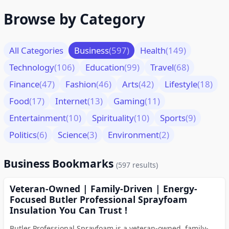
Browse by Category
All Categories
Business
(597)
Health
(149)
Technology
(106)
Education
(99)
Travel
(68)
Finance
(47)
Fashion
(46)
Arts
(42)
Lifestyle
(18)
Food
(17)
Internet
(13)
Gaming
(11)
Entertainment
(10)
Spirituality
(10)
Sports
(9)
Politics
(6)
Science
(3)
Environment
(2)
Business Bookmarks
(597 results)
Veteran-Owned | Family-Driven | Energy-
Focused Butler Professional Sprayfoam
Insulation You Can Trust !
Butler Professional Sprayfoam is a veteran-owned, family-