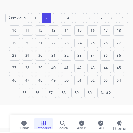
Previous
1
2
3
4
5
6
7
8
9
10
11
12
13
14
15
16
17
18
19
20
21
22
23
24
25
26
27
28
29
30
31
32
33
34
35
36
37
38
39
40
41
42
43
44
45
46
47
48
49
50
51
52
53
54
55
56
57
58
59
60
Next
© 2026 Modern Bookmarks. All rights reserved |
Privacy Policy
Theme
Submit
Categories
Search
About
FAQ