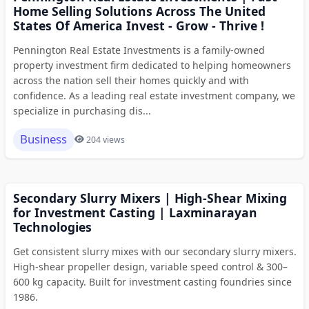
Home Selling Solutions Across The United
States Of America Invest - Grow - Thrive !
Pennington Real Estate Investments is a family-owned
property investment firm dedicated to helping homeowners
across the nation sell their homes quickly and with
confidence. As a leading real estate investment company, we
specialize in purchasing dis...
Business
204 views
Secondary Slurry Mixers | High-Shear Mixing
for Investment Casting | Laxminarayan
Technologies
Get consistent slurry mixes with our secondary slurry mixers.
High-shear propeller design, variable speed control & 300–
600 kg capacity. Built for investment casting foundries since
1986.