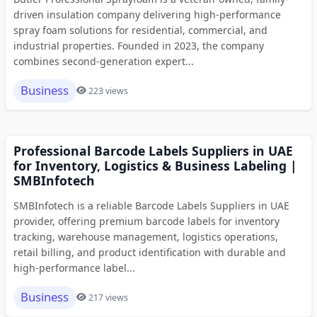
driven insulation company delivering high-performance
spray foam solutions for residential, commercial, and
industrial properties. Founded in 2023, the company
combines second-generation expert...
Business
223 views
Professional Barcode Labels Suppliers in UAE
for Inventory, Logistics & Business Labeling |
SMBInfotech
SMBInfotech is a reliable Barcode Labels Suppliers in UAE
provider, offering premium barcode labels for inventory
tracking, warehouse management, logistics operations,
retail billing, and product identification with durable and
high-performance label...
Business
217 views