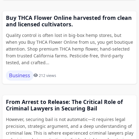
Buy THCA Flower Online harvested from clean
and licensed cultivators.
Quality control is often lost in big-box hemp stores, but
when you Buy THCA Flower Online from us, you get boutique
attention. Shop premium THCA hemp flower, hand-selected
from trusted California farms. Pesticide-free, third-party
tested, and crafted...
Business
212 views
From Arrest to Release: The Critical Role of
Criminal Lawyers in Securing Bail
However, securing bail is not automatic—it requires legal
precision, strategic argument, and a deep understanding of
criminal law. This is where experienced criminal lawyers play