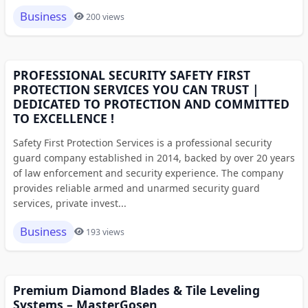
Business
200 views
PROFESSIONAL SECURITY SAFETY FIRST
PROTECTION SERVICES YOU CAN TRUST |
DEDICATED TO PROTECTION AND COMMITTED
TO EXCELLENCE !
Safety First Protection Services is a professional security
guard company established in 2014, backed by over 20 years
of law enforcement and security experience. The company
provides reliable armed and unarmed security guard
services, private invest...
Business
193 views
Premium Diamond Blades & Tile Leveling
Systems – MasterGosen