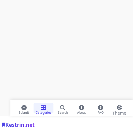
Theme
Submit
Categories
Search
About
FAQ
Kestrin.net