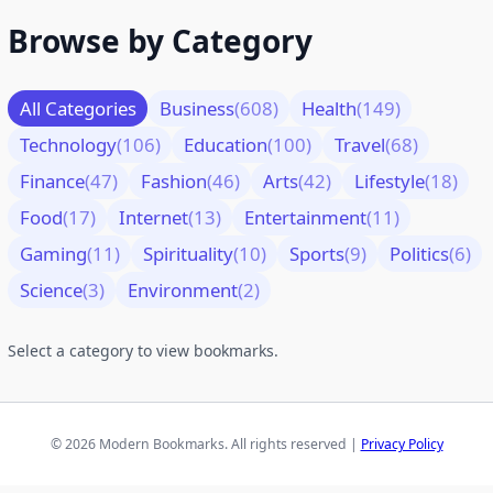
Browse by Category
All Categories
Business
(608)
Health
(149)
Technology
(106)
Education
(100)
Travel
(68)
Finance
(47)
Fashion
(46)
Arts
(42)
Lifestyle
(18)
Food
(17)
Internet
(13)
Entertainment
(11)
Gaming
(11)
Spirituality
(10)
Sports
(9)
Politics
(6)
Science
(3)
Environment
(2)
Select a category to view bookmarks.
© 2026 Modern Bookmarks. All rights reserved |
Privacy Policy