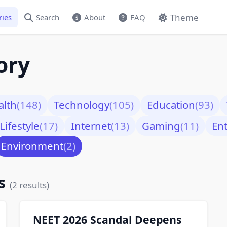
Theme
ries
Search
About
FAQ
ory
alth
(148)
Technology
(105)
Education
(93)
Lifestyle
(17)
Internet
(13)
Gaming
(11)
En
Environment
(2)
ks
(2 results)
NEET 2026 Scandal Deepens