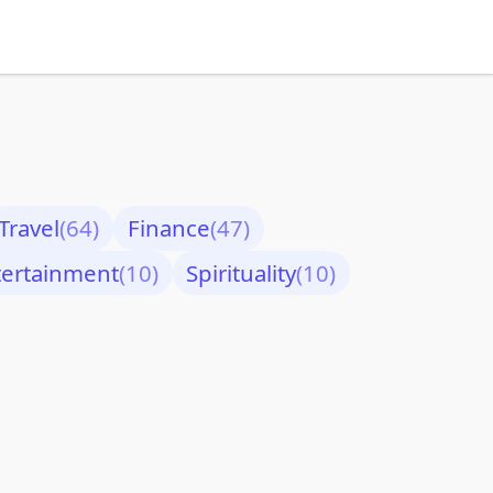
Travel
(64)
Finance
(47)
tertainment
(10)
Spirituality
(10)