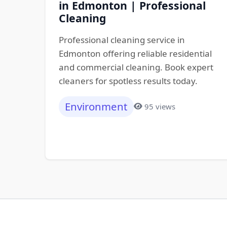
in Edmonton | Professional
Cleaning
Professional cleaning service in
Edmonton offering reliable residential
and commercial cleaning. Book expert
cleaners for spotless results today.
Environment
95 views