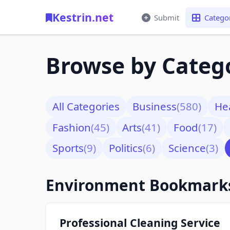
Kestrin.net
Submit
Catego
Browse by Categ
All Categories
Business
(580)
He
Fashion
(45)
Arts
(41)
Food
(17)
Sports
(9)
Politics
(6)
Science
(3)
Environment Bookmar
Professional Cleaning Service