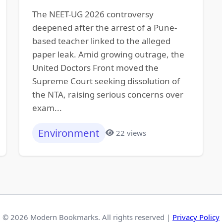
The NEET-UG 2026 controversy
deepened after the arrest of a Pune-
based teacher linked to the alleged
paper leak. Amid growing outrage, the
United Doctors Front moved the
Supreme Court seeking dissolution of
the NTA, raising serious concerns over
exam...
Environment
22 views
© 2026 Modern Bookmarks. All rights reserved |
Privacy Policy