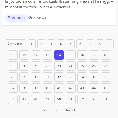
Enjoy Indian cuisine, cocktails & stunning views at Firangg. A
must-visit for food lovers & explorers.
Business
76 views
Previous
1
2
3
4
5
6
7
8
9
10
11
12
13
14
15
16
17
18
19
20
21
22
23
24
25
26
27
28
29
30
31
32
33
34
35
36
37
38
39
40
41
42
43
44
45
46
47
48
49
50
51
52
53
54
55
56
Next