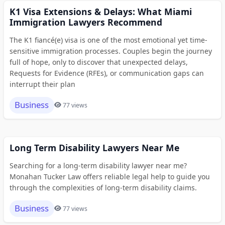
K1 Visa Extensions & Delays: What Miami
Immigration Lawyers Recommend
The K1 fiancé(e) visa is one of the most emotional yet time-
sensitive immigration processes. Couples begin the journey
full of hope, only to discover that unexpected delays,
Requests for Evidence (RFEs), or communication gaps can
interrupt their plan
Business
77 views
Long Term Disability Lawyers Near Me
Searching for a long-term disability lawyer near me?
Monahan Tucker Law offers reliable legal help to guide you
through the complexities of long-term disability claims.
Business
77 views