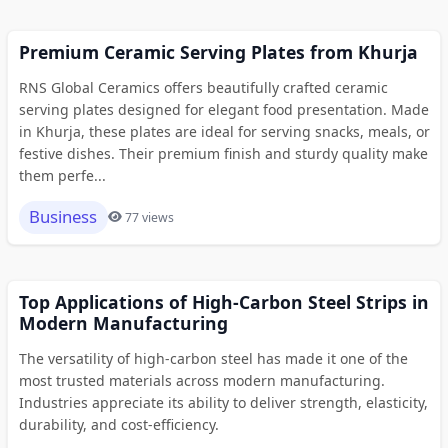
Premium Ceramic Serving Plates from Khurja
RNS Global Ceramics offers beautifully crafted ceramic
serving plates designed for elegant food presentation. Made
in Khurja, these plates are ideal for serving snacks, meals, or
festive dishes. Their premium finish and sturdy quality make
them perfe...
Business
77 views
Top Applications of High-Carbon Steel Strips in
Modern Manufacturing
The versatility of high-carbon steel has made it one of the
most trusted materials across modern manufacturing.
Industries appreciate its ability to deliver strength, elasticity,
durability, and cost-efficiency.