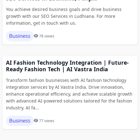
You achieve desired business goals and drive business
growth with our SEO Services in Ludhiana. For more
information, get in touch with us.
Business
78 views
AI Fashion Technology Integration | Future-
Ready Fashion Tech | AI Vastra India
Transform fashion businesses with AI fashion technology
integration services by AI Vastra India. Drive innovation,
enhance operational efficiency, and achieve scalable growth
with advanced AI-powered solutions tailored for the fashion
industry. AI fa...
Business
77 views