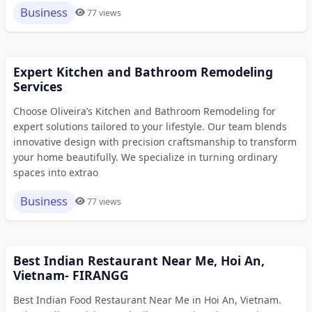
Business
77 views
Expert Kitchen and Bathroom Remodeling
Services
Choose Oliveira’s Kitchen and Bathroom Remodeling for
expert solutions tailored to your lifestyle. Our team blends
innovative design with precision craftsmanship to transform
your home beautifully. We specialize in turning ordinary
spaces into extrao
Business
77 views
Best Indian Restaurant Near Me, Hoi An,
Vietnam- FIRANGG
Best Indian Food Restaurant Near Me in Hoi An, Vietnam.