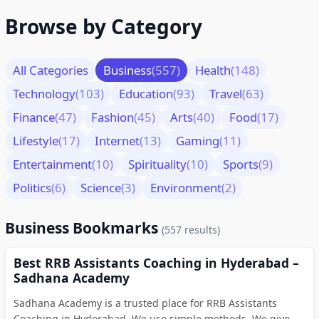
Browse by Category
All Categories
Business
(557)
Health
(148)
Technology
(103)
Education
(93)
Travel
(63)
Finance
(47)
Fashion
(45)
Arts
(40)
Food
(17)
Lifestyle
(17)
Internet
(13)
Gaming
(11)
Entertainment
(10)
Spirituality
(10)
Sports
(9)
Politics
(6)
Science
(3)
Environment
(2)
Business Bookmarks
(557 results)
Best RRB Assistants Coaching in Hyderabad –
Sadhana Academy
Sadhana Academy is a trusted place for RRB Assistants
Coaching in Hyderabad. We use simple methods. We give