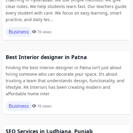
clear notes. We help students learn fast. Our teachers guide
every student with care. We focus on easy learning, smart
practice, and daily tes...
Business
78 views
Best Interior designer in Patna
Finding the best interior designer in Patna isn’t just about
hiring someone who can decorate your space. It’s about
trusting a team that understands design, functionality, and
lifestyle. RK Interiors has been creating modern and
affordable home inter
Business
78 views
SEO Services in Ludhiana, Punjab