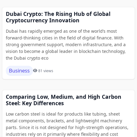
Dubai Crypto: The Rising Hub of Global
Cryptocurrency Innovation
Dubai has rapidly emerged as one of the world’s most
forward-thinking cities in the field of digital finance. With
strong government support, modern infrastructure, and a
vision to become a global leader in blockchain technology,
the Dubai crypto eco
Business
81 views
Comparing Low, Medium, and High Carbon
Steel: Key Differences
Low carbon steel is ideal for products like tubing, sheet
metal components, brackets, and lightweight machinery
parts. Since it is not designed for high-strength operations,
industries rely on it primarily where flexibility and cost