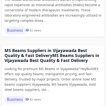
rapid expansion as monoclonal antibodies (mAbs) become a
cornerstone of modern therapeutic treatments. These
laboratory-engineered antibodies are increasingly utilized in
targeting complex disea...
Business
82 views
MS Beams Suppliers in Vijayawada Best
Quality & Fast DeliveryMS Beams Suppliers in
Vijayawada Best Quality & Fast Delivery
Looking for premium MS Beams in Vijayawada? HeyBuildEX
offers top-quality beams, transparent pricing, and fast
delivery. Trusted by major projects. Order online now! MS
beams suppliers Vijayawada, MS beams Vijayawada, mild
steel beams suppliers, ste...
Business
82 views