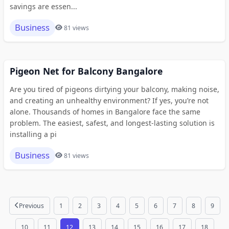
savings are essen...
Business
81 views
Pigeon Net for Balcony Bangalore
Are you tired of pigeons dirtying your balcony, making noise,
and creating an unhealthy environment? If yes, you’re not
alone. Thousands of homes in Bangalore face the same
problem. The easiest, safest, and longest-lasting solution is
installing a pi
Business
81 views
Previous
1
2
3
4
5
6
7
8
9
10
11
12
13
14
15
16
17
18