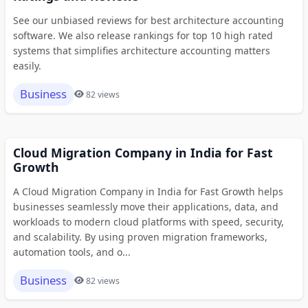
See our unbiased reviews for best architecture accounting
software. We also release rankings for top 10 high rated
systems that simplifies architecture accounting matters
easily.
Business
82 views
Cloud Migration Company in India for Fast
Growth
A Cloud Migration Company in India for Fast Growth helps
businesses seamlessly move their applications, data, and
workloads to modern cloud platforms with speed, security,
and scalability. By using proven migration frameworks,
automation tools, and o...
Business
82 views