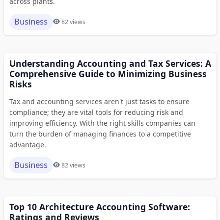
across plants.
Business
82 views
Understanding Accounting and Tax Services: A
Comprehensive Guide to Minimizing Business
Risks
Tax and accounting services aren't just tasks to ensure
compliance; they are vital tools for reducing risk and
improving efficiency. With the right skills companies can
turn the burden of managing finances to a competitive
advantage.
Business
82 views
Top 10 Architecture Accounting Software:
Ratings and Reviews