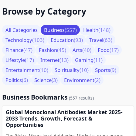
Browse by Category
All Categories
Business
(557)
Health
(148)
Technology
(103)
Education
(93)
Travel
(63)
Finance
(47)
Fashion
(45)
Arts
(40)
Food
(17)
Lifestyle
(17)
Internet
(13)
Gaming
(11)
Entertainment
(10)
Spirituality
(10)
Sports
(9)
Politics
(6)
Science
(3)
Environment
(2)
Business Bookmarks
(557 results)
Global Monoclonal Antibodies Market 2025-
2033 Trends, Growth, Forecast &
Opportunities
The Global Monoclonal Antibodies Market is experiencing