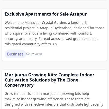
Exclusive Apartments for Sale Attapur
Welcome to Mahaveer Crystal Garden, a landmark
residential project in Attapur, Hyderabad, designed for those
who aspire for modern living combined with comfort,
security, and luxury. Spread across a vast green expanse,
this gated community offers 3 &...
Business
82 views
Marijuana Growing Kits: Complete Indoor
Cultivation Solutions by The Clone
Conservatory
Grow tents included in marijuana growing kits help
maximize indoor growing efficiency. These tents are
designed with reflective interiors that distribute light evenly