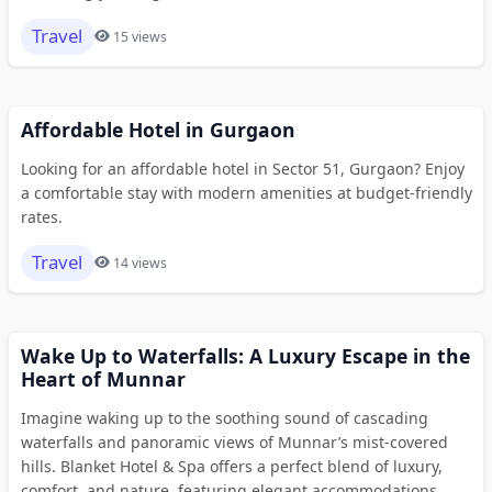
Travel
15 views
Affordable Hotel in Gurgaon
Looking for an affordable hotel in Sector 51, Gurgaon? Enjoy
a comfortable stay with modern amenities at budget-friendly
rates.
Travel
14 views
Wake Up to Waterfalls: A Luxury Escape in the
Heart of Munnar
Imagine waking up to the soothing sound of cascading
waterfalls and panoramic views of Munnar’s mist-covered
hills. Blanket Hotel & Spa offers a perfect blend of luxury,
comfort, and nature, featuring elegant accommodations,