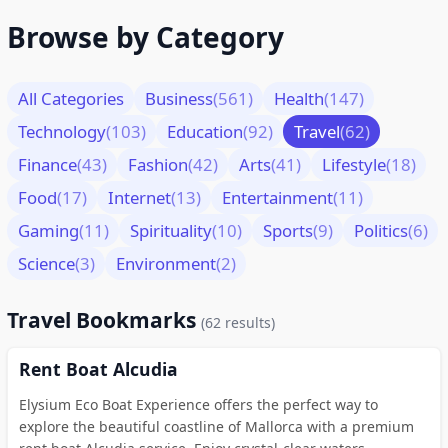
Browse by Category
All Categories
Business
(561)
Health
(147)
Technology
(103)
Education
(92)
Travel
(62)
Finance
(43)
Fashion
(42)
Arts
(41)
Lifestyle
(18)
Food
(17)
Internet
(13)
Entertainment
(11)
Gaming
(11)
Spirituality
(10)
Sports
(9)
Politics
(6)
Science
(3)
Environment
(2)
Travel Bookmarks
(62 results)
Rent Boat Alcudia
Elysium Eco Boat Experience offers the perfect way to
explore the beautiful coastline of Mallorca with a premium