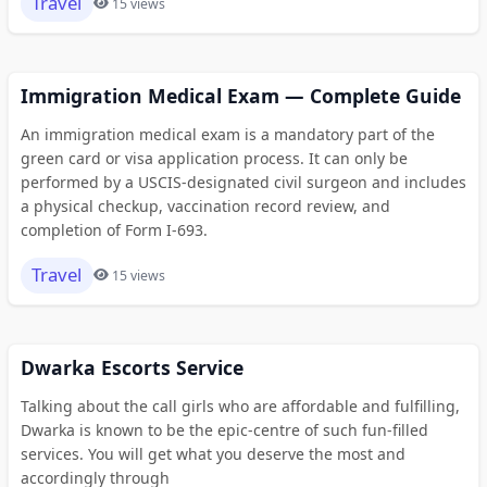
Travel
15 views
Immigration Medical Exam — Complete Guide
An immigration medical exam is a mandatory part of the
green card or visa application process. It can only be
performed by a USCIS-designated civil surgeon and includes
a physical checkup, vaccination record review, and
completion of Form I-693.
Travel
15 views
Dwarka Escorts Service
Talking about the call girls who are affordable and fulfilling,
Dwarka is known to be the epic-centre of such fun-filled
services. You will get what you deserve the most and
accordingly through