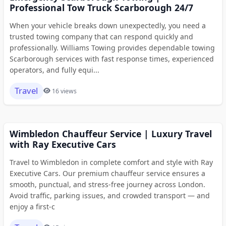
Professional Tow Truck Scarborough 24/7
When your vehicle breaks down unexpectedly, you need a
trusted towing company that can respond quickly and
professionally. Williams Towing provides dependable towing
Scarborough services with fast response times, experienced
operators, and fully equi...
Travel
16 views
Wimbledon Chauffeur Service | Luxury Travel
with Ray Executive Cars
Travel to Wimbledon in complete comfort and style with Ray
Executive Cars. Our premium chauffeur service ensures a
smooth, punctual, and stress-free journey across London.
Avoid traffic, parking issues, and crowded transport — and
enjoy a first-c