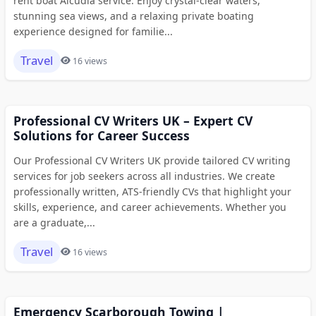
rent boat Alcudia service. Enjoy crystal-clear waters,
stunning sea views, and a relaxing private boating
experience designed for familie...
Travel
16 views
Professional CV Writers UK – Expert CV
Solutions for Career Success
Our Professional CV Writers UK provide tailored CV writing
services for job seekers across all industries. We create
professionally written, ATS-friendly CVs that highlight your
skills, experience, and career achievements. Whether you
are a graduate,...
Travel
16 views
Emergency Scarborough Towing |