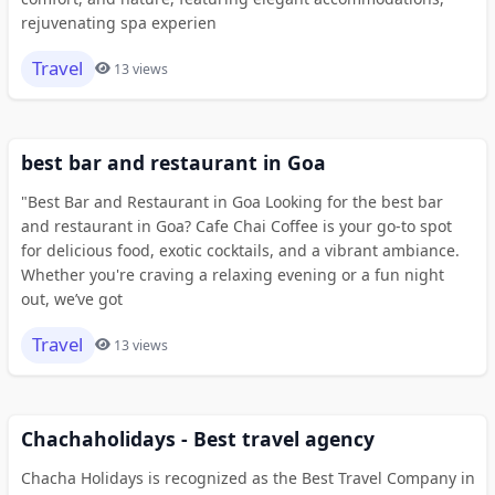
rejuvenating spa experien
Travel
13 views
best bar and restaurant in Goa
"Best Bar and Restaurant in Goa Looking for the best bar
and restaurant in Goa? Cafe Chai Coffee is your go-to spot
for delicious food, exotic cocktails, and a vibrant ambiance.
Whether you're craving a relaxing evening or a fun night
out, we’ve got
Travel
13 views
Chachaholidays - Best travel agency
Chacha Holidays is recognized as the Best Travel Company in