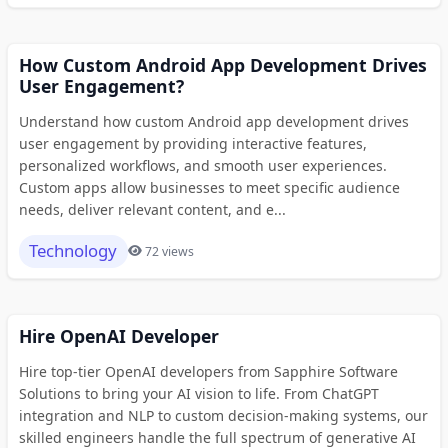
How Custom Android App Development Drives
User Engagement?
Understand how custom Android app development drives
user engagement by providing interactive features,
personalized workflows, and smooth user experiences.
Custom apps allow businesses to meet specific audience
needs, deliver relevant content, and e...
Technology
72 views
Hire OpenAI Developer
Hire top-tier OpenAI developers from Sapphire Software
Solutions to bring your AI vision to life. From ChatGPT
integration and NLP to custom decision-making systems, our
skilled engineers handle the full spectrum of generative AI