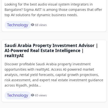
Looking for the best audio visual system integrators in
Bangalore? Sigma AVIT is among those companies that offer
top AV solutions for dynamic business needs.
Technology
68 views
Saudi Arabia Property Investment Advisor |
AI-Powered Real Estate Intelligence |
realttyAI
Discover profitable Saudi Arabia property investment
opportunities with realttyAI. Access AI-powered market
analysis, rental yield forecasts, capital growth projections,
risk assessment, and expert real estate investment guidance
across Riyadh, Jedda...
Technology
65 views