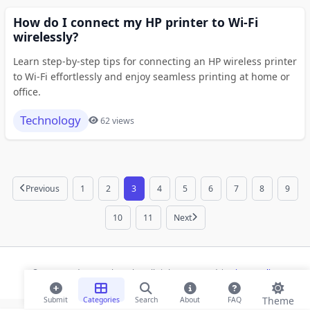
How do I connect my HP printer to Wi-Fi
wirelessly?
Learn step-by-step tips for connecting an HP wireless printer
to Wi-Fi effortlessly and enjoy seamless printing at home or
office.
Technology
62 views
Previous
1
2
3
4
5
6
7
8
9
10
11
Next
© 2026 Modern Bookmarks. All rights reserved |
Privacy Policy
Theme
Submit
Categories
Search
About
FAQ