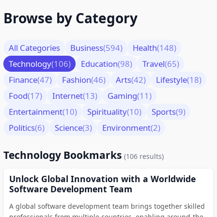
Browse by Category
All Categories
Business
(594)
Health
(148)
Technology
(106)
Education
(98)
Travel
(65)
Finance
(47)
Fashion
(46)
Arts
(42)
Lifestyle
(18)
Food
(17)
Internet
(13)
Gaming
(11)
Entertainment
(10)
Spirituality
(10)
Sports
(9)
Politics
(6)
Science
(3)
Environment
(2)
Technology Bookmarks
(106 results)
Unlock Global Innovation with a Worldwide
Software Development Team
A global software development team brings together skilled
professionals from multiple countries, enabling around-the-