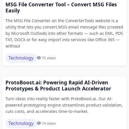
MSG File Converter Tool – Convert MSG Files
Easily
The MSG File Converter on the ConverterTools website is a
utility that lets you convert.MSG email message files (created
by Microsoft Outlook) into other formats — such as EML, PDF,
TXT, DOCX or for easy import into services like Office 365 —
without
Technology
75 views
ProtoBoost.ai: Powering Rapid AI-Driven
Prototypes & Product Launch Accelerator
Turn ideas into reality faster with ProtoBoost.ai. Our AI-
powered prototyping engine streamlines product validation,
cuts costs, and accelerates time-to-market.
Technology
74 views