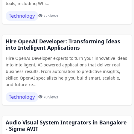
tools, including Whi...
Technology
72 views
Hire OpenAI Developer: Transforming Ideas
into Intelligent Applications
Hire OpenAI Developer experts to turn your innovative ideas
into intelligent, AI-powered applications that deliver real
business results. From automation to predictive insights,
skilled OpenAI specialists help you build smart, scalable,
and future-re...
Technology
70 views
Audio Visual System Integrators in Bangalore
- Sigma AVIT