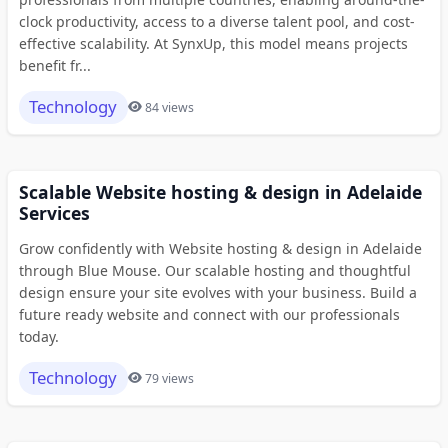
clock productivity, access to a diverse talent pool, and cost-
effective scalability. At SynxUp, this model means projects
benefit fr...
Technology
84 views
Scalable Website hosting & design in Adelaide
Services
Grow confidently with Website hosting & design in Adelaide
through Blue Mouse. Our scalable hosting and thoughtful
design ensure your site evolves with your business. Build a
future ready website and connect with our professionals
today.
Technology
79 views