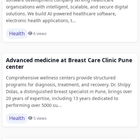
organizations with intelligent, scalable, and secure digital
solutions. We build AI-powered healthcare software,
electronic health applications, t...
Health
6 views
Advanced medicine at Breast Care Clinic Pune
center
Comprehensive wellness centers provide structured
programs for diagnosis, treatment, and recovery. Dr. Shilpy
Dolas, a distinguished breast specialist in Pune, brings over
20 years of expertise, including 13 years dedicated to
performing over 5000 su...
Health
5 views