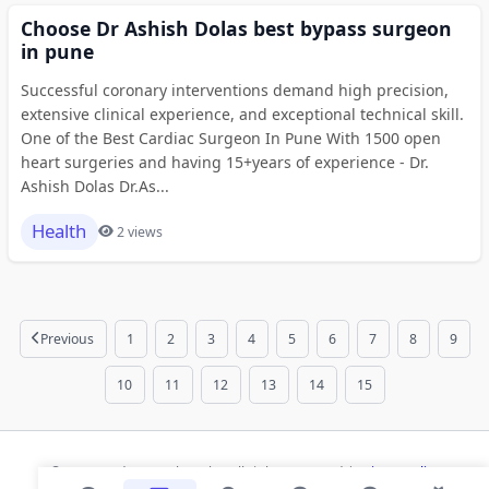
Choose Dr Ashish Dolas best bypass surgeon
in pune
Successful coronary interventions demand high precision,
extensive clinical experience, and exceptional technical skill.
One of the Best Cardiac Surgeon In Pune With 1500 open
heart surgeries and having 15+years of experience - Dr.
Ashish Dolas Dr.As...
Health
2 views
Previous
1
2
3
4
5
6
7
8
9
10
11
12
13
14
15
© 2026 Modern Bookmarks. All rights reserved |
Privacy Policy