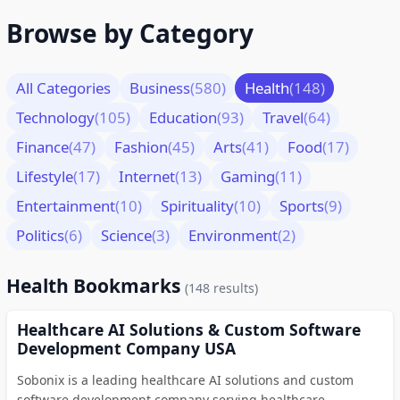
Browse by Category
All Categories
Business
(580)
Health
(148)
Technology
(105)
Education
(93)
Travel
(64)
Finance
(47)
Fashion
(45)
Arts
(41)
Food
(17)
Lifestyle
(17)
Internet
(13)
Gaming
(11)
Entertainment
(10)
Spirituality
(10)
Sports
(9)
Politics
(6)
Science
(3)
Environment
(2)
Health Bookmarks
(148 results)
Healthcare AI Solutions & Custom Software
Development Company USA
Sobonix is a leading healthcare AI solutions and custom
software development company serving healthcare