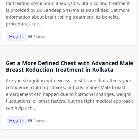
for treating some brain aneurysms. Brain coiling treatment
is provided by Dr. Sandeep Sharma at IRFacilities. Get more
information about brain coiling treatment, its benefits,
procedures, rec...
Health
3 views
Get a More Defined Chest with Advanced Male
Breast Reduction Treatment in Kolkata
Are you struggling with excess chest tissue that affects your
confidence, clothing choices, or body image? Male breast
enlargement can happen due to hormonal changes, weight
fluctuations, or other factors, but the right medical approach
can help achi...
Health
2 views