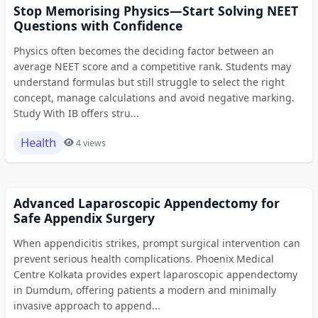
Stop Memorising Physics—Start Solving NEET
Questions with Confidence
Physics often becomes the deciding factor between an
average NEET score and a competitive rank. Students may
understand formulas but still struggle to select the right
concept, manage calculations and avoid negative marking.
Study With IB offers stru...
Health
4 views
Advanced Laparoscopic Appendectomy for
Safe Appendix Surgery
When appendicitis strikes, prompt surgical intervention can
prevent serious health complications. Phoenix Medical
Centre Kolkata provides expert laparoscopic appendectomy
in Dumdum, offering patients a modern and minimally
invasive approach to append...