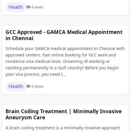
Health
4 views
GCC Approved - GAMCA Medical Appointment
in Chennai
Schedule your GAMCA medical appointment in Chennai with
approved centers. Fast online booking for GCC work and
residence visa medical tests. Dreaming of working or
residing permanently in a Gulf country? Before you begin
your visa process, you need t...
Health
4 views
Brain Coiling Treatment | Minimally Invasive
Aneurysm Care
A brain coiling treatment is a minimally invasive approach