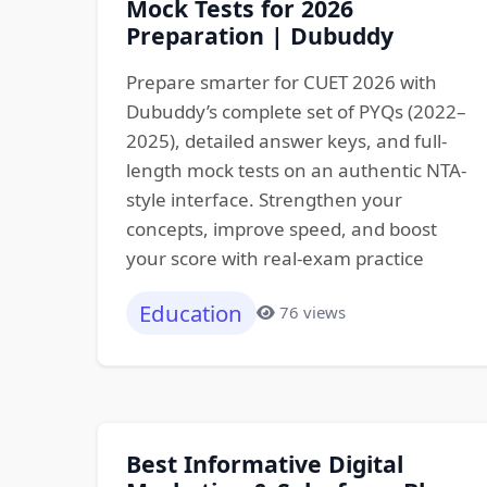
Mock Tests for 2026
Preparation | Dubuddy
Prepare smarter for CUET 2026 with
Dubuddy’s complete set of PYQs (2022–
2025), detailed answer keys, and full-
length mock tests on an authentic NTA-
style interface. Strengthen your
concepts, improve speed, and boost
your score with real-exam practice
Education
76 views
Best Informative Digital