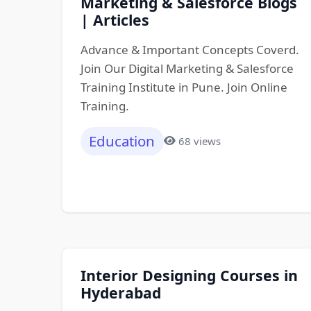
Marketing & Salesforce Blogs
| Articles
Advance & Important Concepts Coverd.
Join Our Digital Marketing & Salesforce
Training Institute in Pune. Join Online
Training.
Education
68 views
Interior Designing Courses in
Hyderabad