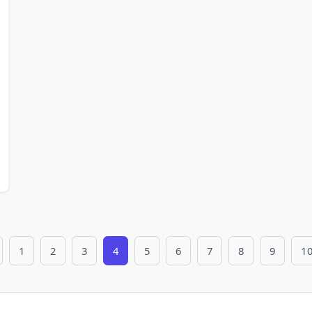
1
2
3
4
5
6
7
8
9
1