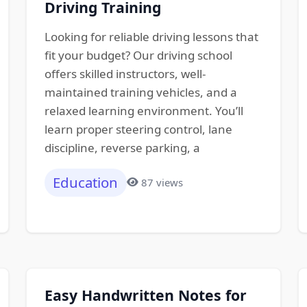
Driving Training
Looking for reliable driving lessons that
fit your budget? Our driving school
offers skilled instructors, well-
maintained training vehicles, and a
relaxed learning environment. You’ll
learn proper steering control, lane
discipline, reverse parking, a
Education
87 views
Easy Handwritten Notes for