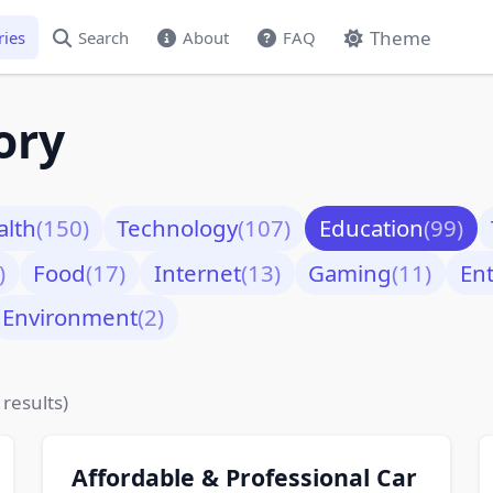
Theme
ries
Search
About
FAQ
ory
alth
(150)
Technology
(107)
Education
(99)
)
Food
(17)
Internet
(13)
Gaming
(11)
En
Environment
(2)
 results)
Affordable & Professional Car