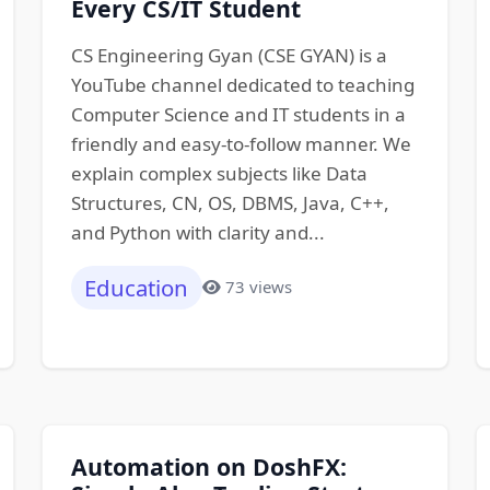
Every CS/IT Student
CS Engineering Gyan (CSE GYAN) is a
YouTube channel dedicated to teaching
Computer Science and IT students in a
friendly and easy-to-follow manner. We
explain complex subjects like Data
Structures, CN, OS, DBMS, Java, C++,
and Python with clarity and...
Education
73 views
Automation on DoshFX: