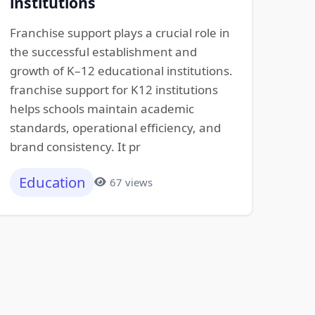
institutions
Franchise support plays a crucial role in
the successful establishment and
growth of K–12 educational institutions.
franchise support for K12 institutions
helps schools maintain academic
standards, operational efficiency, and
brand consistency. It pr
Education
67 views