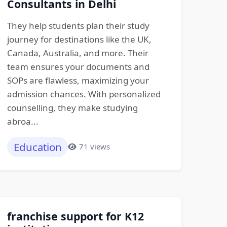
Consultants in Delhi
They help students plan their study
journey for destinations like the UK,
Canada, Australia, and more. Their
team ensures your documents and
SOPs are flawless, maximizing your
admission chances. With personalized
counselling, they make studying
abroa...
Education
71 views
franchise support for K12