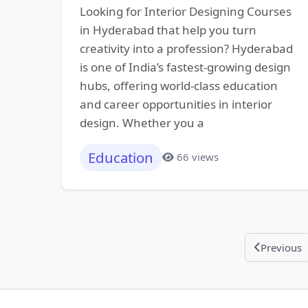
Looking for Interior Designing Courses
in Hyderabad that help you turn
creativity into a profession? Hyderabad
is one of India’s fastest-growing design
hubs, offering world-class education
and career opportunities in interior
design. Whether you a
Education
66 views
Previous