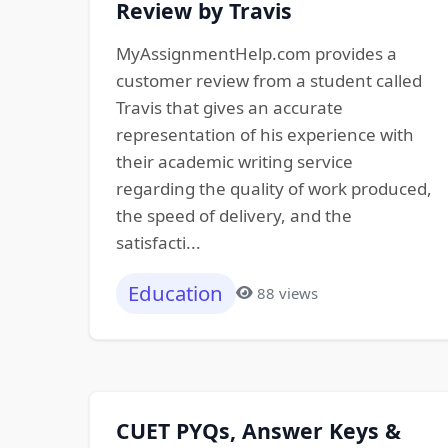
Review by Travis
MyAssignmentHelp.com provides a
customer review from a student called
Travis that gives an accurate
representation of his experience with
their academic writing service
regarding the quality of work produced,
the speed of delivery, and the
satisfacti...
Education
88 views
CUET PYQs, Answer Keys &