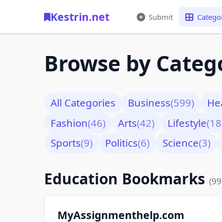
Kestrin.net
Submit
Catego
Browse by Categ
All Categories
Business
(599)
He
Fashion
(46)
Arts
(42)
Lifestyle
(18
Sports
(9)
Politics
(6)
Science
(3)
Education Bookmarks
(99
MyAssignmenthelp.com