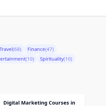
Travel
(68)
Finance
(47)
tertainment
(10)
Spirituality
(10)
Digital Marketing Courses in