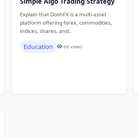
Simple Algo Trading Strategy
Explain that DoshFX is a multi-asset
platform offering forex, commodities,
indices, shares, and..
Education
68 views