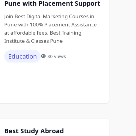
Pune with Placement Support
Join Best Digital Marketing Courses in
Pune with 100% Placement Assistance
at affordable fees. Best Training
Institute & Classes Pune
Education
80 views
Best Study Abroad