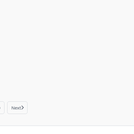
0
Next