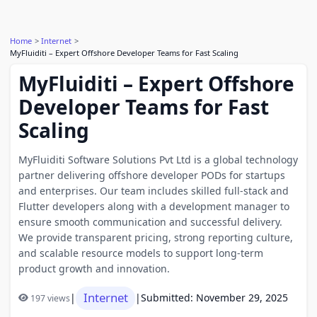
Home
Internet
MyFluiditi – Expert Offshore Developer Teams for Fast Scaling
MyFluiditi – Expert Offshore
Developer Teams for Fast
Scaling
MyFluiditi Software Solutions Pvt Ltd is a global technology
partner delivering offshore developer PODs for startups
and enterprises. Our team includes skilled full-stack and
Flutter developers along with a development manager to
ensure smooth communication and successful delivery.
We provide transparent pricing, strong reporting culture,
and scalable resource models to support long-term
product growth and innovation.
Internet
|
|
Submitted: November 29, 2025
197 views