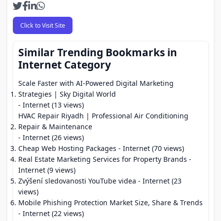
Click to Visit Site
Similar Trending Bookmarks in
Internet Category
Scale Faster with AI-Powered Digital Marketing
Strategies | Sky Digital World
- Internet (13 views)
HVAC Repair Riyadh | Professional Air Conditioning
Repair & Maintenance
- Internet (26 views)
Cheap Web Hosting Packages
- Internet (70 views)
Real Estate Marketing Services for Property Brands
-
Internet (9 views)
Zvýšení sledovanosti YouTube videa
- Internet (23
views)
Mobile Phishing Protection Market Size, Share & Trends
- Internet (22 views)