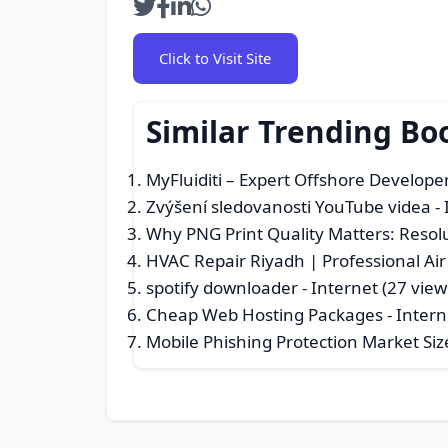
Click to Visit Site
Similar Trending Bo
MyFluiditi – Expert Offshore Develope
Zvýšení sledovanosti YouTube videa
- 
Why PNG Print Quality Matters: Resolu
HVAC Repair Riyadh | Professional Ai
spotify downloader
- Internet (27 view
Cheap Web Hosting Packages
- Intern
Mobile Phishing Protection Market Siz