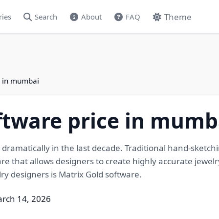
Theme
ries
Search
About
FAQ
e in mumbai
ftware price in mumb
dramatically in the last decade. Traditional hand-sket
e that allows designers to create highly accurate jewelr
ry designers is Matrix Gold software.
arch 14, 2026