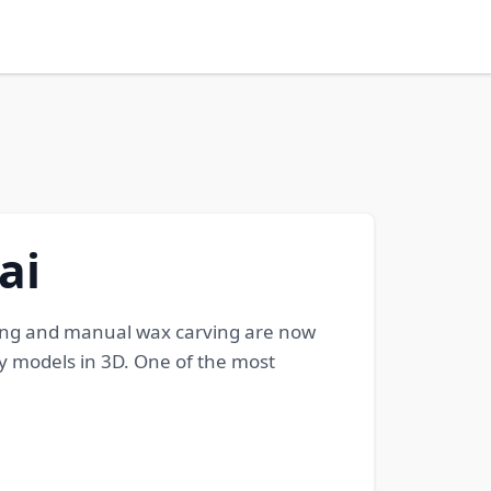
ai
ching and manual wax carving are now
y models in 3D. One of the most