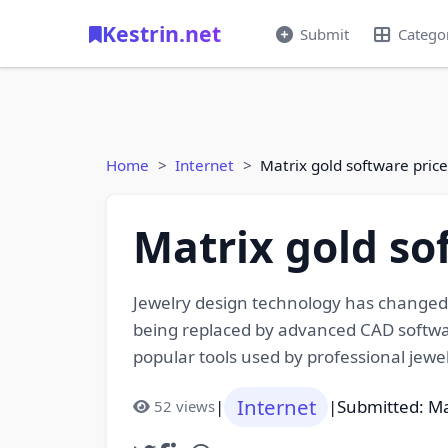
Kestrin.net
Submit
Catego
Home
Internet
Matrix gold software pric
Matrix gold so
Jewelry design technology has changed 
being replaced by advanced CAD softwar
popular tools used by professional jewel
Internet
|
|
Submitted: M
52 views