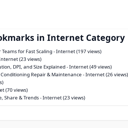
okmarks in Internet Category
r Teams for Fast Scaling
- Internet (197 views)
Internet (23 views)
tion, DPI, and Size Explained
- Internet (49 views)
r Conditioning Repair & Maintenance
- Internet (26 views
s)
et (70 views)
e, Share & Trends
- Internet (23 views)