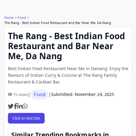
Home
Food
The Rang - Best Indian Food Restaurant and Bar Near Me, Da Nang
The Rang - Best Indian Food
Restaurant and Bar Near
Me, Da Nang
Best Indian Food Restaurant Near Me in Danang. Enjoy the
flavours of Indian Curry & Cuisine at The Rang Family
Restaurant & Cocktail Bar.
Food
|
|
Submitted: November 24, 2025
75 views
Click to Visit Site
Similar Trending Bookmarks in