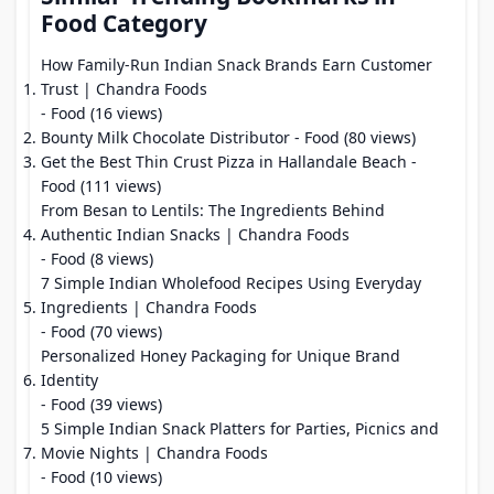
Food Category
How Family-Run Indian Snack Brands Earn Customer
Trust | Chandra Foods
- Food (16 views)
Bounty Milk Chocolate Distributor
- Food (80 views)
Get the Best Thin Crust Pizza in Hallandale Beach
-
Food (111 views)
From Besan to Lentils: The Ingredients Behind
Authentic Indian Snacks | Chandra Foods
- Food (8 views)
7 Simple Indian Wholefood Recipes Using Everyday
Ingredients | Chandra Foods
- Food (70 views)
Personalized Honey Packaging for Unique Brand
Identity
- Food (39 views)
5 Simple Indian Snack Platters for Parties, Picnics and
Movie Nights | Chandra Foods
- Food (10 views)