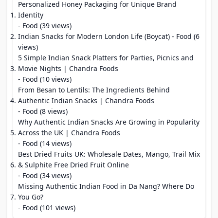
Personalized Honey Packaging for Unique Brand
Identity
- Food (39 views)
Indian Snacks for Modern London Life (Boycat)
- Food (6
views)
5 Simple Indian Snack Platters for Parties, Picnics and
Movie Nights | Chandra Foods
- Food (10 views)
From Besan to Lentils: The Ingredients Behind
Authentic Indian Snacks | Chandra Foods
- Food (8 views)
Why Authentic Indian Snacks Are Growing in Popularity
Across the UK | Chandra Foods
- Food (14 views)
Best Dried Fruits UK: Wholesale Dates, Mango, Trail Mix
& Sulphite Free Dried Fruit Online
- Food (34 views)
Missing Authentic Indian Food in Da Nang? Where Do
You Go?
- Food (101 views)