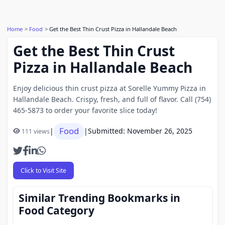
Home
Food
Get the Best Thin Crust Pizza in Hallandale Beach
Get the Best Thin Crust
Pizza in Hallandale Beach
Enjoy delicious thin crust pizza at Sorelle Yummy Pizza in
Hallandale Beach. Crispy, fresh, and full of flavor. Call (754)
465-5873 to order your favorite slice today!
Food
|
|
Submitted: November 26, 2025
111 views
Click to Visit Site
Similar Trending Bookmarks in
Food Category