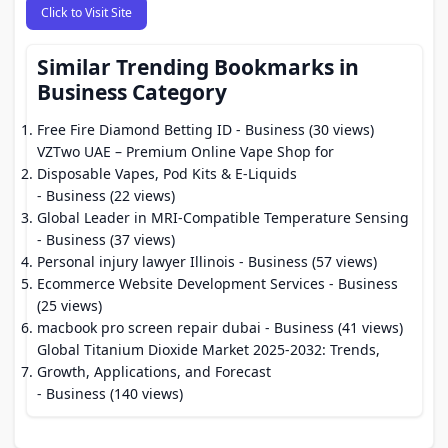
Click to Visit Site
Similar Trending Bookmarks in
Business Category
Free Fire Diamond Betting ID
- Business (30 views)
VZTwo UAE – Premium Online Vape Shop for
Disposable Vapes, Pod Kits & E-Liquids
- Business (22 views)
Global Leader in MRI-Compatible Temperature Sensing
- Business (37 views)
Personal injury lawyer Illinois
- Business (57 views)
Ecommerce Website Development Services
- Business
(25 views)
macbook pro screen repair dubai
- Business (41 views)
Global Titanium Dioxide Market 2025-2032: Trends,
Growth, Applications, and Forecast
- Business (140 views)