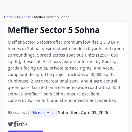
Home
Business
Meffier Sector 5 Sohna
Meffier Sector 5 Sohna
Meffier Sector 5 Floors offer premium low-rise 2 & 3 BHK
homes in Sohna, designed with modern layouts and green
surroundings. Spread across spacious units (1250–1650
sq. ft.), these stilt + 4 floors feature interiors by Godrej,
garden-facing units, private terrace rights, and Vastu-
compliant design. The project includes a 40,000 sq. ft.
clubhouse, 2-acre recreational zone, and 4-acre central
green park. Located on a 60-meter-wide road with a 45 ft
setback, Meffier Floors Sohna ensure excellent
connectivity, comfort, and strong investment potential.
Business
|
|
Submitted: April 03, 2026
44 views