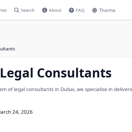
Theme
ries
Search
About
FAQ
ultants
Legal Consultants
am of legal consultants in Dubai, we specialise in deliver
arch 24, 2026