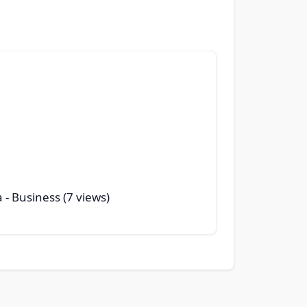
a
- Business (7 views)