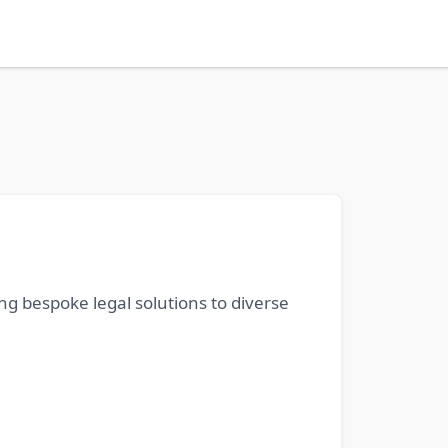
ing bespoke legal solutions to diverse