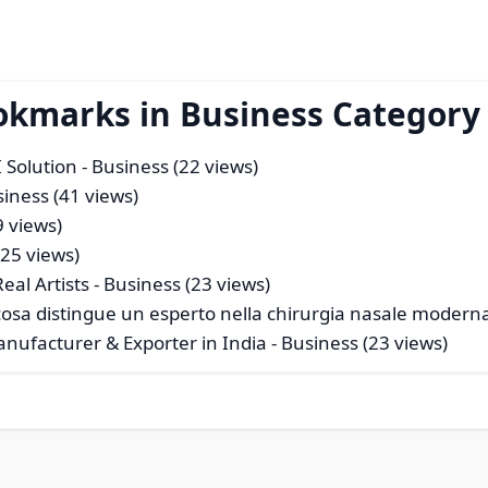
okmarks in Business Category
 Solution
- Business (22 views)
siness (41 views)
9 views)
125 views)
eal Artists
- Business (23 views)
a: cosa distingue un esperto nella chirurgia nasale modern
anufacturer & Exporter in India
- Business (23 views)