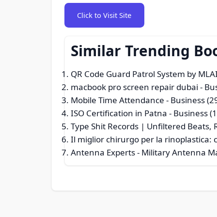
Click to Visit Site
Similar Trending Bo
QR Code Guard Patrol System by MLAI
macbook pro screen repair dubai
- Bu
Mobile Time Attendance
- Business (2
ISO Certification in Patna
- Business (
Type Shit Records | Unfiltered Beats, R
Il miglior chirurgo per la rinoplastic
Antenna Experts - Military Antenna M