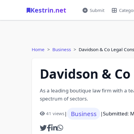
Kestrin.net
Submit
Catego
Home
Business
Davidson & Co Legal Cons
Davidson & Co 
As a leading boutique law firm with a te
spectrum of sectors.
Business
|
|
Submitted: M
41 views