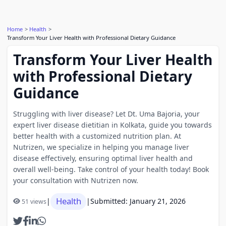
Home
Health
Transform Your Liver Health with Professional Dietary Guidance
Transform Your Liver Health
with Professional Dietary
Guidance
Struggling with liver disease? Let Dt. Uma Bajoria, your
expert liver disease dietitian in Kolkata, guide you towards
better health with a customized nutrition plan. At
Nutrizen, we specialize in helping you manage liver
disease effectively, ensuring optimal liver health and
overall well-being. Take control of your health today! Book
your consultation with Nutrizen now.
Health
|
|
Submitted: January 21, 2026
51 views