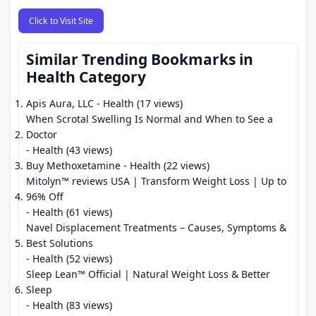
Click to Visit Site
Similar Trending Bookmarks in
Health Category
Apis Aura, LLC
- Health (17 views)
When Scrotal Swelling Is Normal and When to See a
Doctor
- Health (43 views)
Buy Methoxetamine
- Health (22 views)
Mitolyn™ reviews USA | Transform Weight Loss | Up to
96% Off
- Health (61 views)
Navel Displacement Treatments – Causes, Symptoms &
Best Solutions
- Health (52 views)
Sleep Lean™ Official | Natural Weight Loss & Better
Sleep
- Health (83 views)