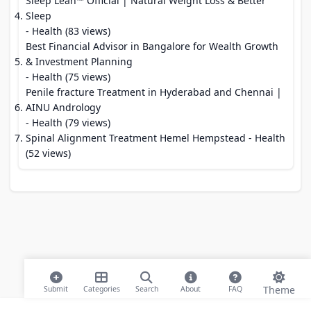
Sleep Lean™ Official | Natural Weight Loss & Better
Sleep
- Health (83 views)
Best Financial Advisor in Bangalore for Wealth Growth
& Investment Planning
- Health (75 views)
Penile fracture Treatment in Hyderabad and Chennai |
AINU Andrology
- Health (79 views)
Spinal Alignment Treatment Hemel Hempstead
- Health
(52 views)
Theme
Submit
Categories
Search
About
FAQ