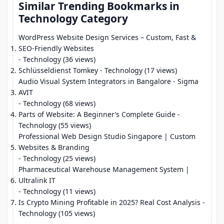
Similar Trending Bookmarks in
Technology Category
WordPress Website Design Services – Custom, Fast &
SEO-Friendly Websites
- Technology (36 views)
Schlüsseldienst Tomkey
- Technology (17 views)
Audio Visual System Integrators in Bangalore - Sigma
AVIT
- Technology (68 views)
Parts of Website: A Beginner’s Complete Guide
-
Technology (55 views)
Professional Web Design Studio Singapore | Custom
Websites & Branding
- Technology (25 views)
Pharmaceutical Warehouse Management System |
Ultralink IT
- Technology (11 views)
Is Crypto Mining Profitable in 2025? Real Cost Analysis
-
Technology (105 views)