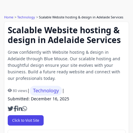
Home
Technology
Scalable Website hosting & design in Adelaide Services
Scalable Website hosting &
design in Adelaide Services
Grow confidently with Website hosting & design in
Adelaide through Blue Mouse. Our scalable hosting and
thoughtful design ensure your site evolves with your
business. Build a future ready website and connect with
our professionals today.
Technology
|
|
80 views
Submitted: December 16, 2025
Click to Visit Site