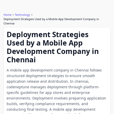
Home
Technology
Deployment Strategies Used by a Mobile App Development Company in
Chennai
Deployment Strategies
Used by a Mobile App
Development Company in
Chennai
A mobile app development company in Chennai follows
structured deployment strategies to ensure smooth
application release and distribution. In chennai,
codeneptune manages deployment through platform-
specific guidelines for app stores and enterprise
environments. Deployment involves preparing application
builds, verifying compliance requirements, and
conducting final testing. A mobile app development