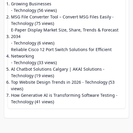
Growing Businesses
- Technology (56 views)
MSG File Converter Tool – Convert MSG Files Easily
-
Technology (75 views)
E-Paper Display Market Size, Share, Trends & Forecast
2034
- Technology (6 views)
Reliable Cisco 12 Port Switch Solutions for Efficient
Networking
- Technology (33 views)
AI Chatbot Solutions Calgary | AKAI Solutions
-
Technology (19 views)
Top Website Design Trends in 2026
- Technology (53
views)
How Generative AI is Transforming Software Testing
-
Technology (41 views)