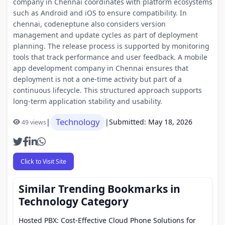
company in Chennai coordinates with platform ecosystems
such as Android and iOS to ensure compatibility. In
chennai, codeneptune also considers version
management and update cycles as part of deployment
planning. The release process is supported by monitoring
tools that track performance and user feedback. A mobile
app development company in Chennai ensures that
deployment is not a one-time activity but part of a
continuous lifecycle. This structured approach supports
long-term application stability and usability.
Technology
|
|
Submitted: May 18, 2026
49 views
Click to Visit Site
Similar Trending Bookmarks in
Technology Category
Hosted PBX: Cost-Effective Cloud Phone Solutions for