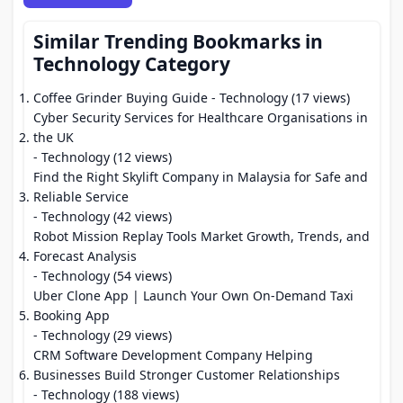
Similar Trending Bookmarks in
Technology Category
Coffee Grinder Buying Guide
- Technology (17 views)
Cyber Security Services for Healthcare Organisations in
the UK
- Technology (12 views)
Find the Right Skylift Company in Malaysia for Safe and
Reliable Service
- Technology (42 views)
Robot Mission Replay Tools Market Growth, Trends, and
Forecast Analysis
- Technology (54 views)
Uber Clone App | Launch Your Own On-Demand Taxi
Booking App
- Technology (29 views)
CRM Software Development Company Helping
Businesses Build Stronger Customer Relationships
- Technology (188 views)