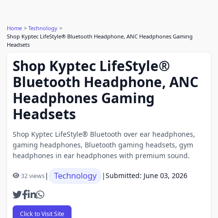
Home
Technology
Shop Kyptec LifeStyle® Bluetooth Headphone, ANC Headphones Gaming
Headsets
Shop Kyptec LifeStyle®
Bluetooth Headphone, ANC
Headphones Gaming
Headsets
Shop Kyptec LifeStyle® Bluetooth over ear headphones,
gaming headphones, Bluetooth gaming headsets, gym
headphones in ear headphones with premium sound.
Technology
|
|
Submitted: June 03, 2026
32 views
Click to Visit Site