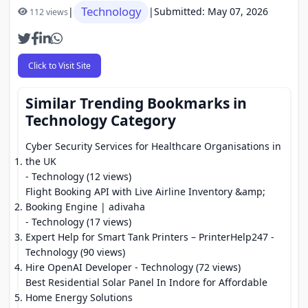
Technology
|
|
Submitted: May 07, 2026
112 views
Click to Visit Site
Similar Trending Bookmarks in
Technology Category
Cyber Security Services for Healthcare Organisations in
the UK
- Technology (12 views)
Flight Booking API with Live Airline Inventory &amp;
Booking Engine | adivaha
- Technology (17 views)
Expert Help for Smart Tank Printers – PrinterHelp247
-
Technology (90 views)
Hire OpenAI Developer
- Technology (72 views)
Best Residential Solar Panel In Indore for Affordable
Home Energy Solutions