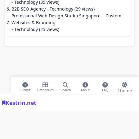
- Technology (35 views)
B2B SEO Agency
- Technology (29 views)
Professional Web Design Studio Singapore | Custom
Websites & Branding
- Technology (25 views)
Theme
Submit
Categories
Search
About
FAQ
Kestrin.net
© 2026 Modern Bookmarks. All rights reserved |
Privacy Policy