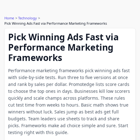
Home
Technology
Pick Winning Ads Fast via Performance Marketing Frameworks
Pick Winning Ads Fast via
Performance Marketing
Frameworks
Performance marketing frameworks pick winning ads fast
with side-by-side tests. Run three to five versions at once
and rank by sales per dollar. Promotedge lists score cards
to choose the top ones in days. Businesses kill low scorers
quickly and scale champs across platforms. These rules
cut test time from weeks to hours. Basic math shows true
winners without luck. Sales jump as best ads get full
budgets. Team leaders use sheets to track and share
picks. Frameworks make ad choice simple and sure. Start
testing right with this guide.