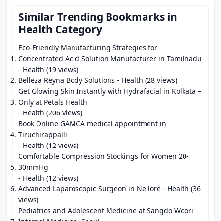
Similar Trending Bookmarks in
Health Category
Eco-Friendly Manufacturing Strategies for
Concentrated Acid Solution Manufacturer in Tamilnadu
- Health (19 views)
Belleza Reyna Body Solutions
- Health (28 views)
Get Glowing Skin Instantly with Hydrafacial in Kolkata –
Only at Petals Health
- Health (206 views)
Book Online GAMCA medical appointment in
Tiruchirappalli
- Health (12 views)
Comfortable Compression Stockings for Women 20-
30mmHg
- Health (12 views)
Advanced Laparoscopic Surgeon in Nellore
- Health (36
views)
Pediatrics and Adolescent Medicine at Sangdo Woori