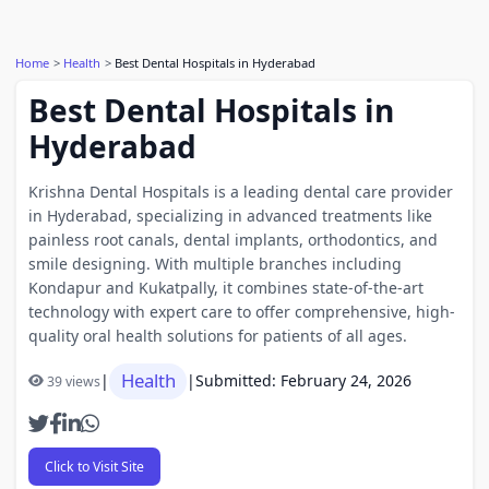
Home
Health
Best Dental Hospitals in Hyderabad
Best Dental Hospitals in
Hyderabad
Krishna Dental Hospitals is a leading dental care provider
in Hyderabad, specializing in advanced treatments like
painless root canals, dental implants, orthodontics, and
smile designing. With multiple branches including
Kondapur and Kukatpally, it combines state-of-the-art
technology with expert care to offer comprehensive, high-
quality oral health solutions for patients of all ages.
Health
|
|
Submitted: February 24, 2026
39 views
Click to Visit Site