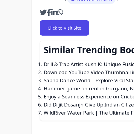
Click to Visit Site
Similar Trending B
Drill & Trap Artist Kush K: Unique Fus
Download YouTube Video Thumbnail i
Sapna Dance World – Explore Viral S
Hammer game on rent in Gurgaon, No
Enjoy a Seamless Experience on Cricb
Did Diljit Dosanjh Give Up Indian Citiz
WildRiver Water Park | The Ultimate 