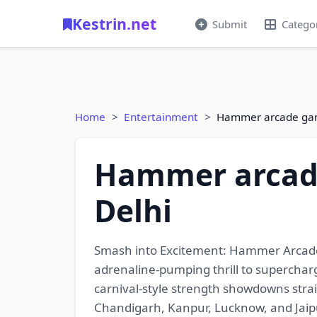
Kestrin.net
Submit
Catego
Home
Entertainment
Hammer arcade game
Hammer arcade
Delhi
Smash into Excitement: Hammer Arcade 
adrenaline-pumping thrill to superchar
carnival-style strength showdowns strai
Chandigarh, Kanpur, Lucknow, and Jaipu