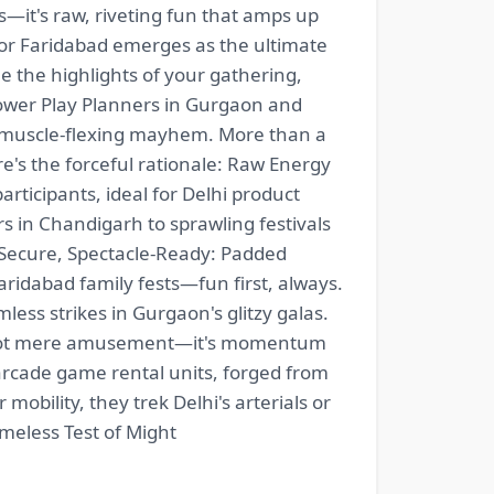
s—it's raw, riveting fun that amps up
 or Faridabad emerges as the ultimate
the highlights of your gathering,
ower Play Planners in Gurgaon and
, muscle-flexing mayhem. More than a
Here's the forceful rationale: Raw Energy
articipants, ideal for Delhi product
 in Chandigarh to sprawling festivals
. Secure, Spectacle-Ready: Padded
aridabad family fests—fun first, always.
ess strikes in Gurgaon's glitzy galas.
t's not mere amusement—it's momentum
ade game rental units, forged from
obility, they trek Delhi's arterials or
imeless Test of Might