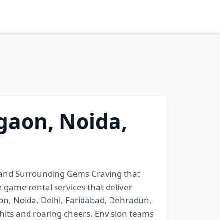
gaon, Noida,
 and Surrounding Gems Craving that
 game rental services that deliver
aon, Noida, Delhi, Faridabad, Dehradun,
hits and roaring cheers. Envision teams