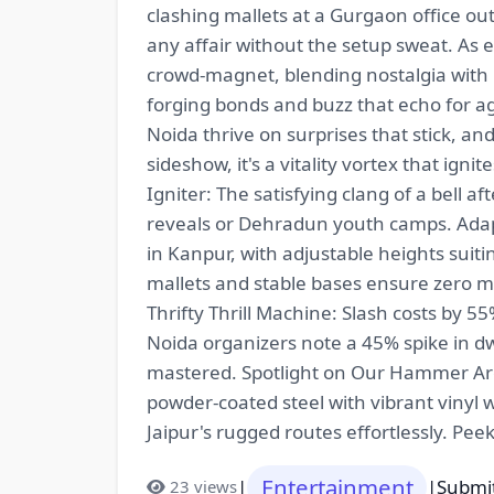
clashing mallets at a Gurgaon office out
any affair without the setup sweat. As
crowd-magnet, blending nostalgia with 
forging bonds and buzz that echo for 
Noida thrive on surprises that stick, 
sideshow, it's a vitality vortex that igni
Igniter: The satisfying clang of a bell 
reveals or Dehradun youth camps. Adapt
in Kanpur, with adjustable heights suit
mallets and stable bases ensure zero mi
Thrifty Thrill Machine: Slash costs by 
Noida organizers note a 45% spike in 
mastered. Spotlight on Our Hammer A
powder-coated steel with vibrant vinyl w
Jaipur's rugged routes effortlessly. Pee
Entertainment
|
|
Submit
23 views