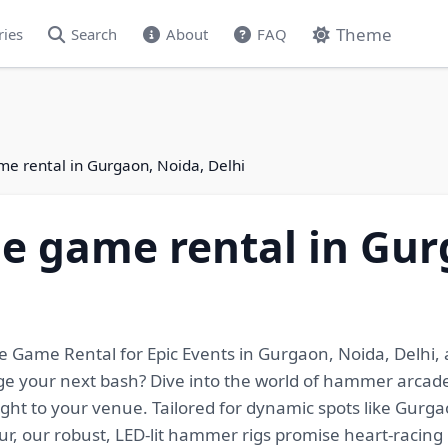
Theme
ries
Search
About
FAQ
 rental in Gurgaon, Noida, Delhi
 game rental in Gur
Game Rental for Epic Events in Gurgaon, Noida, Delhi,
ge your next bash? Dive into the world of hammer arcade
ght to your venue. Tailored for dynamic spots like Gurg
r, our robust, LED-lit hammer rigs promise heart-racing 