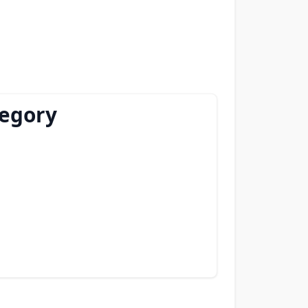
tegory
)