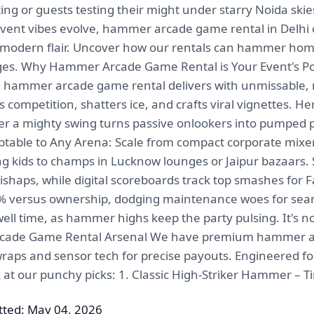
ing or guests testing their might under starry Noida skie
 event vibes evolve, hammer arcade game rental in Delhi
modern flair. Uncover how our rentals can hammer home 
ages. Why Hammer Arcade Game Rental is Your Event's P
and hammer arcade game rental delivers with unmissable
tes competition, shatters ice, and crafts viral vignettes. 
after a mighty swing turns passive onlookers into pumped p
able to Any Arena: Scale from compact corporate mixers
ing kids to champs in Lucknow lounges or Jaipur bazaars
shaps, while digital scoreboards track top smashes for F
55% versus ownership, dodging maintenance woes for seaml
dwell time, as hammer highs keep the party pulsing. I
rcade Game Rental Arsenal We have premium hammer arc
raps and sensor tech for precise payouts. Engineered for m
k at our punchy picks: 1. Classic High-Striker Hammer – T
ted: May 04, 2026