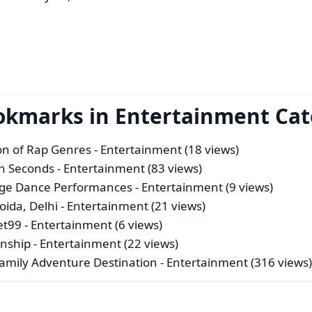
ookmarks in Entertainment Ca
ion of Rap Genres
- Entertainment (18 views)
n Seconds
- Entertainment (83 views)
tage Dance Performances
- Entertainment (9 views)
ida, Delhi
- Entertainment (21 views)
et99
- Entertainment (6 views)
enship
- Entertainment (22 views)
Family Adventure Destination
- Entertainment (316 views