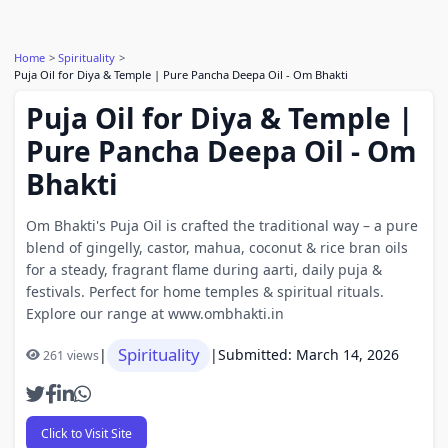
Home
Spirituality
Puja Oil for Diya & Temple | Pure Pancha Deepa Oil - Om Bhakti
Puja Oil for Diya & Temple |
Pure Pancha Deepa Oil - Om
Bhakti
Om Bhakti's Puja Oil is crafted the traditional way – a pure
blend of gingelly, castor, mahua, coconut & rice bran oils
for a steady, fragrant flame during aarti, daily puja &
festivals. Perfect for home temples & spiritual rituals.
Explore our range at www.ombhakti.in
Spirituality
|
|
Submitted: March 14, 2026
261 views
Click to Visit Site