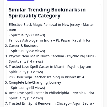
Similar Trending Bookmarks in
Spirituality Category
Effective Black Magic Removal in New Jersey - Master
Ram
- Spirituality (23 views)
Famous Astrologer in India – Pt. Pawan Kaushik for
Career & Business
- Spirituality (98 views)
Psychic Near Me in North Carolina - Psychic Raj Guru
-
Spirituality (14 views)
Trusted Love Spell Caster in Miami - Psychic Jayram
-
Spirituality (13 views)
200 Hour Yoga Teacher Training in Rishikesh: A
Complete Life-Changing Journey
- Spirituality (45 views)
Best Love Spell Caster in Philadelphia– Psychic Rudra
-
Spirituality (17 views)
Trusted Evil Spirit Removal in Chicago - Arjun Badra
-