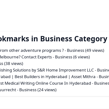
okmarks in Business Category
 from other adventure programs ?
- Business (49 views)
 Melbourne? Contact Experts
- Business (6 views)
ss (38 views)
ishing Solutions by S&R Home Improvement LLC
- Busin
rabad | Best Builders in Hyderabad | Asset Mithra
- Busi
Best Medical Writing Online Course In Hyderabad
- Busines
Huurrecht
- Business (24 views)