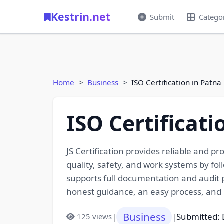
Kestrin.net
Submit
Catego
Home
Business
ISO Certification in Patna
ISO Certificati
JS Certification provides reliable and p
quality, safety, and work systems by fo
supports full documentation and audit pr
honest guidance, an easy process, and 
Business
|
|
Submitted:
125 views