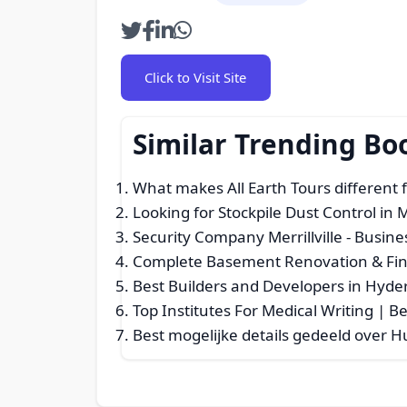
Click to Visit Site
Similar Trending Bo
What makes All Earth Tours different
Looking for Stockpile Dust Control in
Security Company Merrillville
- Busine
Complete Basement Renovation & Fin
Best Builders and Developers in Hyde
Top Institutes For Medical Writing | 
Best mogelijke details gedeeld over 