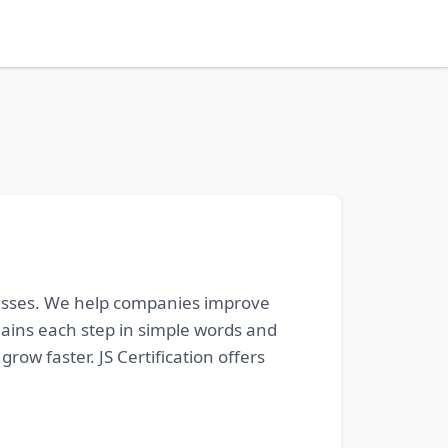
sinesses. We help companies improve
lains each step in simple words and
ow faster. JS Certification offers