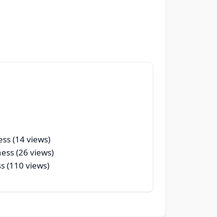
ess (14 views)
ness (26 views)
s (110 views)