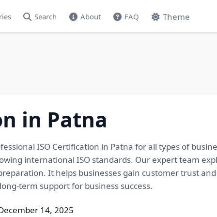
Theme
ries
Search
About
FAQ
on in Patna
rofessional ISO Certification in Patna for all types of bu
llowing international ISO standards. Our expert team exp
eparation. It helps businesses gain customer trust and gr
long-term support for business success.
 December 14, 2025