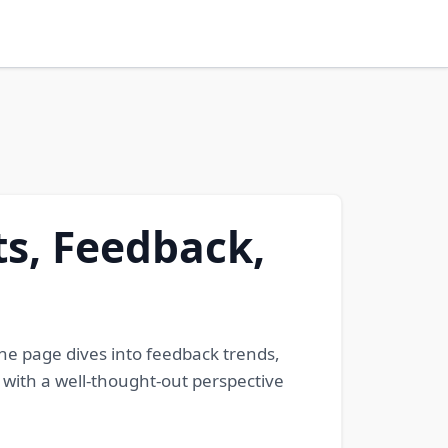
s, Feedback,
The page dives into feedback trends,
s with a well-thought-out perspective