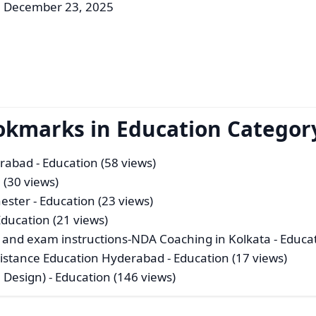
: December 23, 2025
okmarks in Education Categor
erabad
- Education (58 views)
 (30 views)
ester
- Education (23 views)
Education (21 views)
 and exam instructions-NDA Coaching in Kolkata
- Educa
istance Education Hyderabad
- Education (17 views)
n Design)
- Education (146 views)