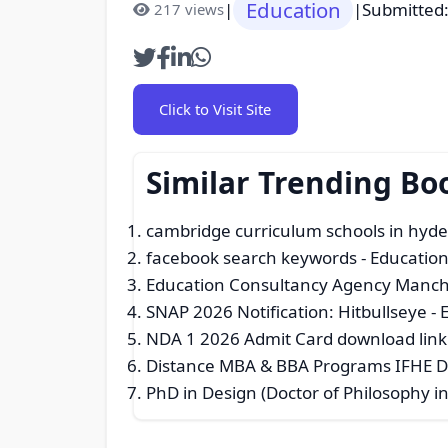
Education
|
|
Submitted
217 views
Click to Visit Site
Similar Trending Bo
cambridge curriculum schools in hyd
facebook search keywords
- Education
Education Consultancy Agency Manch
SNAP 2026 Notification: Hitbullseye
- 
NDA 1 2026 Admit Card download link
Distance MBA & BBA Programs IFHE D
PhD in Design (Doctor of Philosophy i