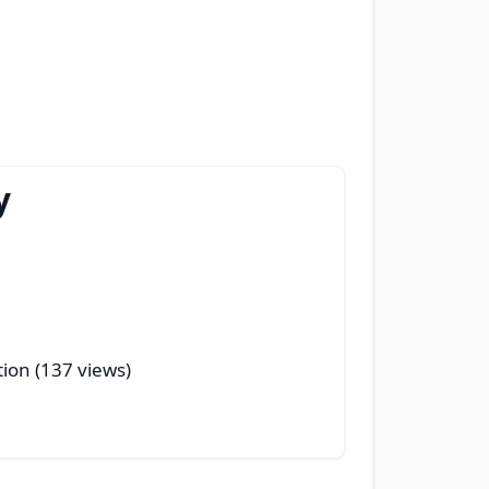
y
tion (137 views)