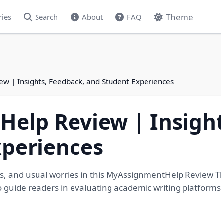
Theme
ries
Search
About
FAQ
 | Insights, Feedback, and Student Experiences
elp Review | Insight
xperiences
ails, and usual worries in this MyAssignmentHelp Review 
s to guide readers in evaluating academic writing platform