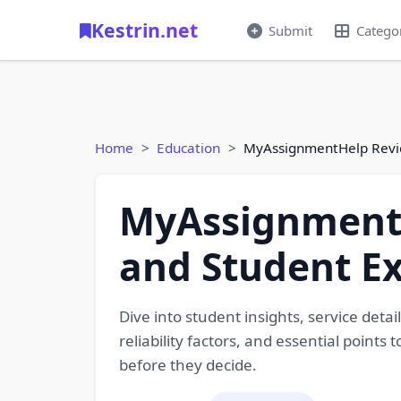
Kestrin.net
Submit
Catego
Home
Education
MyAssignmentHelp Review
MyAssignmentH
and Student E
Dive into student insights, service det
reliability factors, and essential point
before they decide.