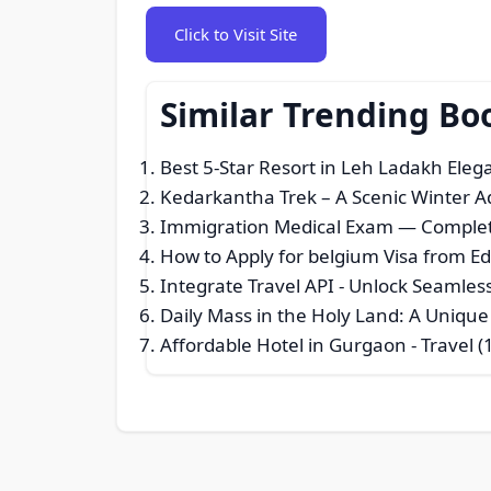
Click to Visit Site
Similar Trending Bo
Best 5-Star Resort in Leh Ladakh Ele
Kedarkantha Trek – A Scenic Winter A
Immigration Medical Exam — Comple
How to Apply for belgium Visa from E
Integrate Travel API - Unlock Seamle
Daily Mass in the Holy Land: A Unique
Affordable Hotel in Gurgaon
- Travel (