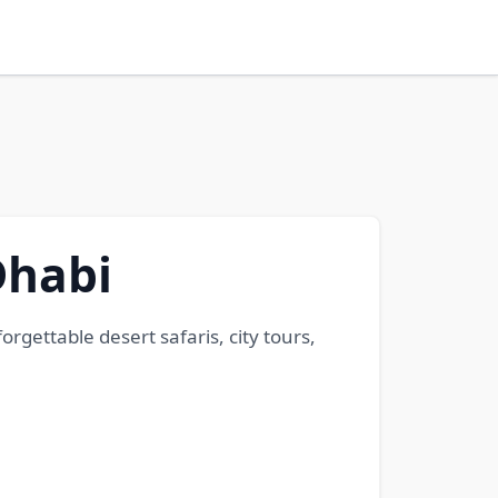
Dhabi
gettable desert safaris, city tours,