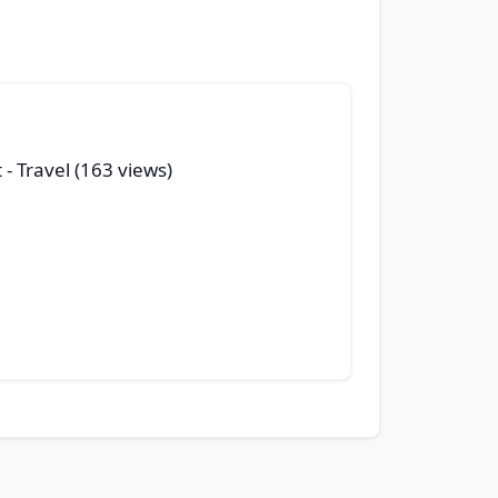
t
- Travel (163 views)