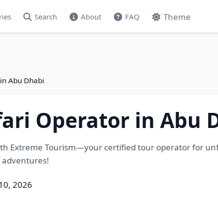
Theme
ries
Search
About
FAQ
 in Abu Dhabi
fari Operator in Abu 
th Extreme Tourism—your certified tour operator for unfor
g adventures!
 10, 2026