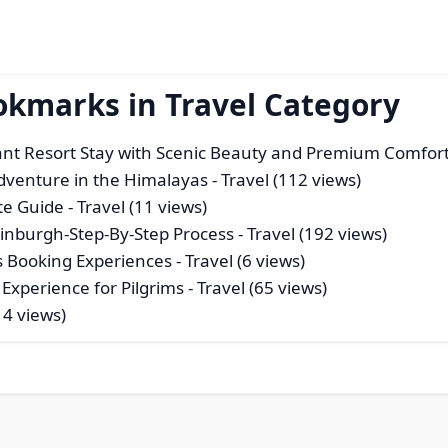
okmarks in Travel Category
gant Resort Stay with Scenic Beauty and Premium Comfor
dventure in the Himalayas
- Travel (112 views)
te Guide
- Travel (11 views)
dinburgh-Step-By-Step Process
- Travel (192 views)
ss Booking Experiences
- Travel (6 views)
 Experience for Pilgrims
- Travel (65 views)
14 views)