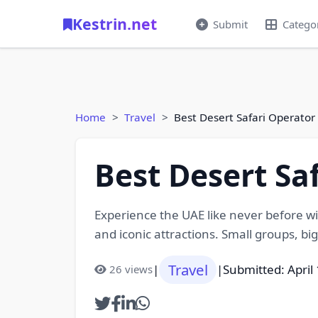
Kestrin.net
Submit
Catego
Home
Travel
Best Desert Safari Operator
Best Desert Sa
Experience the UAE like never before wi
and iconic attractions. Small groups, bi
Travel
|
|
Submitted: April
26 views