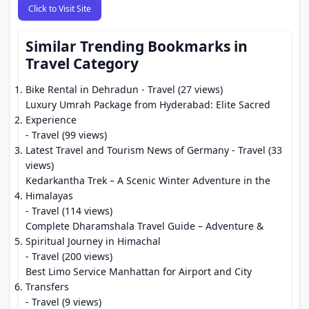
Click to Visit Site
Similar Trending Bookmarks in
Travel Category
Bike Rental in Dehradun
- Travel (27 views)
Luxury Umrah Package from Hyderabad: Elite Sacred
Experience
- Travel (99 views)
Latest Travel and Tourism News of Germany
- Travel (33
views)
Kedarkantha Trek – A Scenic Winter Adventure in the
Himalayas
- Travel (114 views)
Complete Dharamshala Travel Guide – Adventure &
Spiritual Journey in Himachal
- Travel (200 views)
Best Limo Service Manhattan for Airport and City
Transfers
- Travel (9 views)