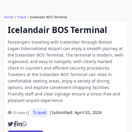
Home
Travel
Icelandair BOS Terminal
Icelandair BOS Terminal
Passengers traveling with Icelandair through Boston
Logan International Airport can enjoy a smooth journey at
the Icelandair BOS Terminal. The terminal is modern, well-
organized, and easy to navigate, with clearly marked
check-in counters and efficient security procedures.
Travelers at the Icelandair BOS Terminal can relax in
comfortable seating areas, enjoy a variety of dining
options, and explore convenient shopping facilities.
Friendly staff and clear signage ensure a stress-free and
pleasant airport experience.
Travel
|
|
Submitted: April 02, 2026
30 views