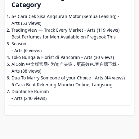
Category
6+ Cara Cek Sisa Angsuran Motor (Semua Leasing)
-
Arts (53 views)
TradingView — Track Every Market
- Arts (119 views)
Best Perfumes for Men Available on Fragsook This
Season
- Arts (6 views)
Toko Bunga & Florist di Pancoran
- Arts (30 views)
AiCoin 中文版官网- 为资产决策，更高效PC客户端下载
-
Arts (88 views)
Dua To Marry Someone of your Choice
- Arts (44 views)
6 Cara Buat Rekening Mandiri Online, Langsung
Diantar ke Rumah
- Arts (240 views)