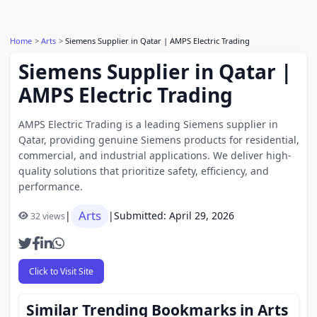
Home
Arts
Siemens Supplier in Qatar | AMPS Electric Trading
Siemens Supplier in Qatar |
AMPS Electric Trading
AMPS Electric Trading is a leading Siemens supplier in
Qatar, providing genuine Siemens products for residential,
commercial, and industrial applications. We deliver high-
quality solutions that prioritize safety, efficiency, and
performance.
Arts
|
|
Submitted: April 29, 2026
32 views
Click to Visit Site
Similar Trending Bookmarks in Arts