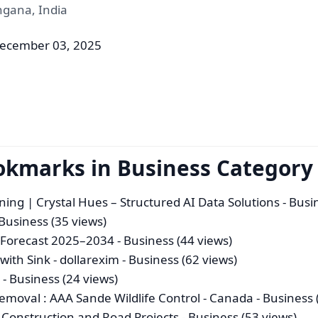
ngana, India
December 03, 2025
okmarks in Business Category
ing | Crystal Hues – Structured AI Data Solutions
- Busi
 Business (35 views)
& Forecast 2025–2034
- Business (44 views)
with Sink - dollarexim
- Business (62 views)
i
- Business (24 views)
moval : AAA Sande Wildlife Control - Canada
- Business 
Construction and Road Projects
- Business (53 views)