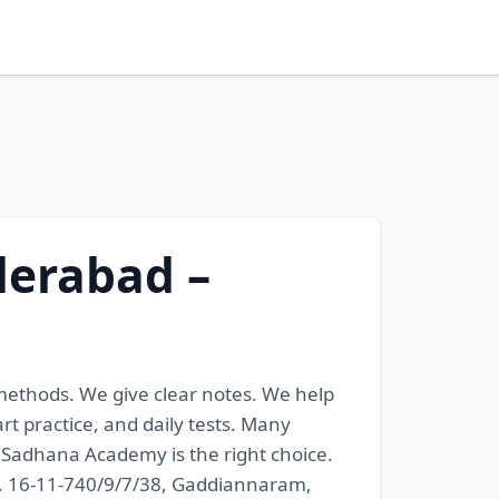
derabad –
methods. We give clear notes. We help
t practice, and daily tests. Many
, Sadhana Academy is the right choice.
. 16-11-740/9/7/38, Gaddiannaram,