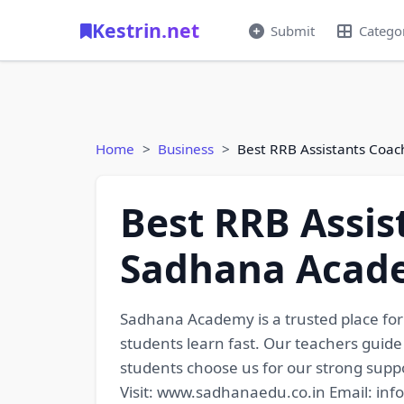
Kestrin.net
Submit
Catego
Home
Business
Best RRB Assistants Coa
Best RRB Assis
Sadhana Acad
Sadhana Academy is a trusted place fo
students learn fast. Our teachers guide
students choose us for our strong suppo
Visit: www.sadhanaedu.co.in Email: i