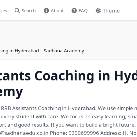
Theme
ries
Search
About
FAQ
ching in Hyderabad – Sadhana Academy
tants Coaching in Hy
emy
r RRB Assistants Coaching in Hyderabad. We use simple 
 every student with care. We focus on easy learning, smar
rt and good results. If you want to build a bright future
nfo@sadhanaedu.co.in Phone: 9290699996 Address: H. No