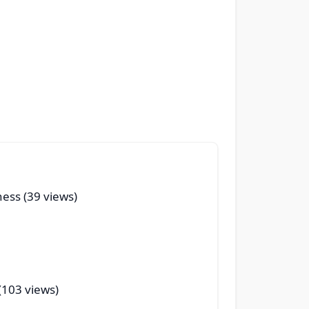
ness (39 views)
(103 views)