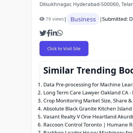
Dilsukhnagar, Hyderabad-500060, Tela
Business
|
|
Submitted: 
79 views
Click to Visit Site
Similar Trending Bo
Data Pre-processing for Machine Learn
Long Term Care Lawyer Oakland CA
-
Crop Monitoring Market Size, Share 
Absolute Black Granite Kitchen Island 
Vasant Realty V One Heartland Akurd
Raccoon Control Toronto | Humane Re
Backhoe Loader Heavy Machinery for 