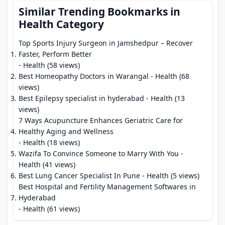
Similar Trending Bookmarks in
Health Category
Top Sports Injury Surgeon in Jamshedpur – Recover
Faster, Perform Better
- Health (58 views)
Best Homeopathy Doctors in Warangal
- Health (68
views)
Best Epilepsy specialist in hyderabad
- Health (13
views)
7 Ways Acupuncture Enhances Geriatric Care for
Healthy Aging and Wellness
- Health (18 views)
Wazifa To Convince Someone to Marry With You
-
Health (41 views)
Best Lung Cancer Specialist In Pune
- Health (5 views)
Best Hospital and Fertility Management Softwares in
Hyderabad
- Health (61 views)