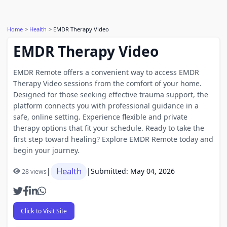
Home
Health
EMDR Therapy Video
EMDR Therapy Video
EMDR Remote offers a convenient way to access EMDR
Therapy Video sessions from the comfort of your home.
Designed for those seeking effective trauma support, the
platform connects you with professional guidance in a
safe, online setting. Experience flexible and private
therapy options that fit your schedule. Ready to take the
first step toward healing? Explore EMDR Remote today and
begin your journey.
Health
|
|
Submitted: May 04, 2026
28 views
Click to Visit Site