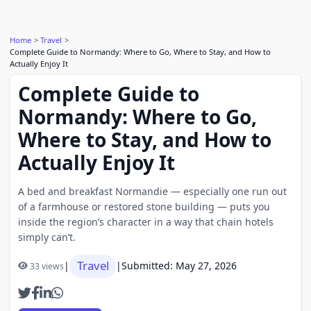
Home
Travel
Complete Guide to Normandy: Where to Go, Where to Stay, and How to
Actually Enjoy It
Complete Guide to
Normandy: Where to Go,
Where to Stay, and How to
Actually Enjoy It
A bed and breakfast Normandie — especially one run out
of a farmhouse or restored stone building — puts you
inside the region’s character in a way that chain hotels
simply can’t.
Travel
|
|
Submitted: May 27, 2026
33 views