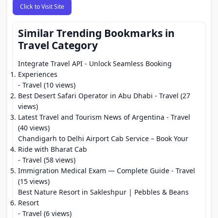
Click to Visit Site
Similar Trending Bookmarks in
Travel Category
Integrate Travel API - Unlock Seamless Booking
Experiences
- Travel (10 views)
Best Desert Safari Operator in Abu Dhabi
- Travel (27
views)
Latest Travel and Tourism News of Argentina
- Travel
(40 views)
Chandigarh to Delhi Airport Cab Service – Book Your
Ride with Bharat Cab
- Travel (58 views)
Immigration Medical Exam — Complete Guide
- Travel
(15 views)
Best Nature Resort in Sakleshpur | Pebbles & Beans
Resort
- Travel (6 views)