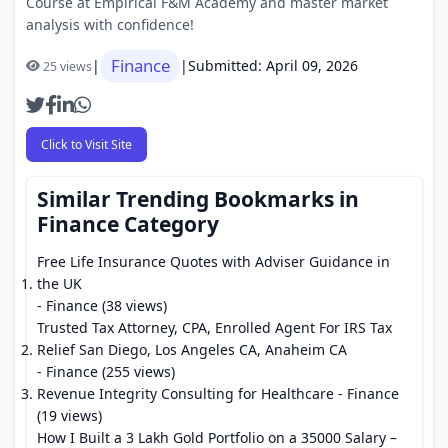
Course at Empirical F&M Academy and master market
analysis with confidence!
Finance
|
|
Submitted: April 09, 2026
25 views
Click to Visit Site
Similar Trending Bookmarks in
Finance Category
Free Life Insurance Quotes with Adviser Guidance in
the UK
- Finance (38 views)
Trusted Tax Attorney, CPA, Enrolled Agent For IRS Tax
Relief San Diego, Los Angeles CA, Anaheim CA
- Finance (255 views)
Revenue Integrity Consulting for Healthcare
- Finance
(19 views)
How I Built a 3 Lakh Gold Portfolio on a 35000 Salary –