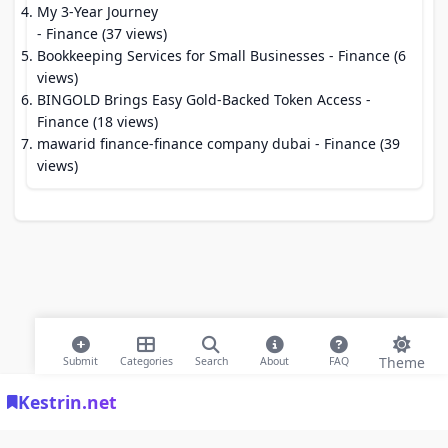
My 3-Year Journey
- Finance (37 views)
Bookkeeping Services for Small Businesses
- Finance (6
views)
BINGOLD Brings Easy Gold-Backed Token Access
-
Finance (18 views)
mawarid finance-finance company dubai
- Finance (39
views)
Theme
Submit
Categories
Search
About
FAQ
Kestrin.net
© 2026 Modern Bookmarks. All rights reserved |
Privacy Policy