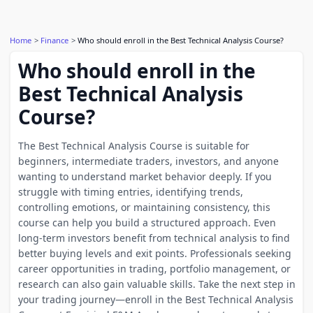
Home
Finance
Who should enroll in the Best Technical Analysis Course?
Who should enroll in the
Best Technical Analysis
Course?
The Best Technical Analysis Course is suitable for
beginners, intermediate traders, investors, and anyone
wanting to understand market behavior deeply. If you
struggle with timing entries, identifying trends,
controlling emotions, or maintaining consistency, this
course can help you build a structured approach. Even
long-term investors benefit from technical analysis to find
better buying levels and exit points. Professionals seeking
career opportunities in trading, portfolio management, or
research can also gain valuable skills. Take the next step in
your trading journey—enroll in the Best Technical Analysis