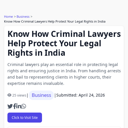
Home
Business
Know How Criminal Lawyers Help Protect Your Legal Rights in India
Know How Criminal Lawyers
Help Protect Your Legal
Rights in India
Criminal lawyers play an essential role in protecting legal
rights and ensuring justice in India. From handling arrests
and bail to representing clients in higher courts, their
expertise remains invaluable.
Business
|
|
Submitted: April 24, 2026
25 views
Click to Visit Site