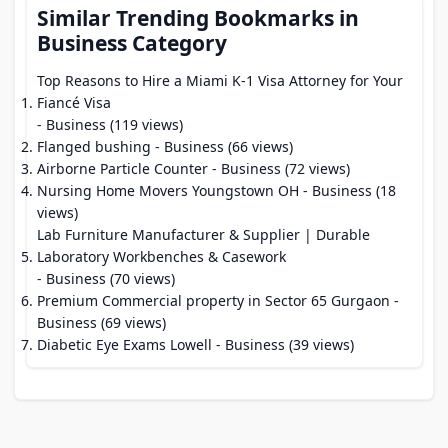
Similar Trending Bookmarks in
Business Category
Top Reasons to Hire a Miami K-1 Visa Attorney for Your
Fiancé Visa
- Business (119 views)
Flanged bushing
- Business (66 views)
Airborne Particle Counter
- Business (72 views)
Nursing Home Movers Youngstown OH
- Business (18
views)
Lab Furniture Manufacturer & Supplier | Durable
Laboratory Workbenches & Casework
- Business (70 views)
Premium Commercial property in Sector 65 Gurgaon
-
Business (69 views)
Diabetic Eye Exams Lowell
- Business (39 views)