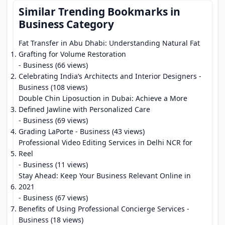
Similar Trending Bookmarks in
Business Category
Fat Transfer in Abu Dhabi: Understanding Natural Fat
Grafting for Volume Restoration
- Business (66 views)
Celebrating India’s Architects and Interior Designers
-
Business (108 views)
Double Chin Liposuction in Dubai: Achieve a More
Defined Jawline with Personalized Care
- Business (69 views)
Grading LaPorte
- Business (43 views)
Professional Video Editing Services in Delhi NCR for
Reel
- Business (11 views)
Stay Ahead: Keep Your Business Relevant Online in
2021
- Business (67 views)
Benefits of Using Professional Concierge Services
-
Business (18 views)