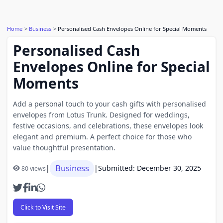
Home
Business
Personalised Cash Envelopes Online for Special Moments
Personalised Cash
Envelopes Online for Special
Moments
Add a personal touch to your cash gifts with personalised
envelopes from Lotus Trunk. Designed for weddings,
festive occasions, and celebrations, these envelopes look
elegant and premium. A perfect choice for those who
value thoughtful presentation.
Business
|
|
Submitted: December 30, 2025
80 views
Click to Visit Site