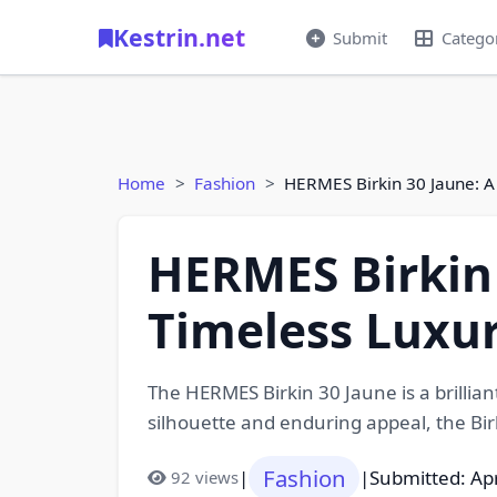
Kestrin.net
Submit
Catego
Home
Fashion
HERMES Birkin 30 Jaune: A
HERMES Birkin 
Timeless Luxu
The HERMES Birkin 30 Jaune is a brillia
silhouette and enduring appeal, the Bi
Fashion
|
|
Submitted: Apr
92 views