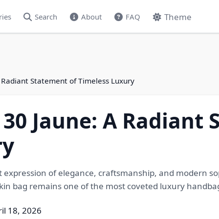
Theme
ries
Search
About
FAQ
 Radiant Statement of Timeless Luxury
30 Jaune: A Radiant 
ry
nt expression of elegance, craftsmanship, and modern soph
rkin bag remains one of the most coveted luxury handbag
il 18, 2026