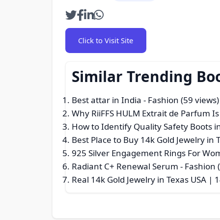
Click to Visit Site
Similar Trending Bo
Best attar in India
- Fashion (59 views)
Why RiiFFS HULM Extrait de Parfum I
How to Identify Quality Safety Boots i
Best Place to Buy 14k Gold Jewelry i
925 Silver Engagement Rings For Wom
Radiant C+ Renewal Serum
- Fashion 
Real 14k Gold Jewelry in Texas USA | 1