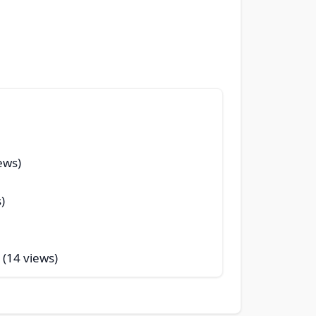
ews)
)
 (14 views)