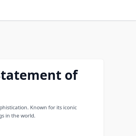
Statement of
istication. Known for its iconic
s in the world.