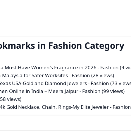
okmarks in Fashion Category
s a Must-Have Women's Fragrance in 2026
- Fashion (9 vi
n Malaysia for Safer Worksites
- Fashion (28 views)
n Texas USA-Gold and Diamond Jewelers
- Fashion (73 views
en Online in India – Meera Jaipur
- Fashion (99 views)
(58 views)
4k Gold Necklace, Chain, Rings-My Elite Jeweler
- Fashion