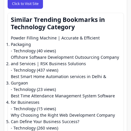
Click to Visit Site
Similar Trending Bookmarks in
Technology Category
Powder Filling Machine | Accurate & Efficient
Packaging
- Technology (40 views)
Offshore Software Development Outsourcing Company
and Services | RSK Business Solutions
- Technology (437 views)
Best Smart Home Automation services in Delhi &
Gurgaon
- Technology (23 views)
Best Time Attendance Management System Software
for Businesses
- Technology (15 views)
Why Choosing the Right Web Development Company
Can Define Your Business Success?
- Technology (260 views)