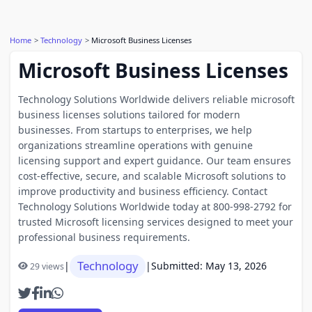
Home
Technology
Microsoft Business Licenses
Microsoft Business Licenses
Technology Solutions Worldwide delivers reliable microsoft
business licenses solutions tailored for modern
businesses. From startups to enterprises, we help
organizations streamline operations with genuine
licensing support and expert guidance. Our team ensures
cost-effective, secure, and scalable Microsoft solutions to
improve productivity and business efficiency. Contact
Technology Solutions Worldwide today at 800-998-2792 for
trusted Microsoft licensing services designed to meet your
professional business requirements.
Technology
|
|
Submitted: May 13, 2026
29 views