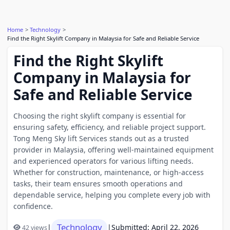
Home
Technology
Find the Right Skylift Company in Malaysia for Safe and Reliable Service
Find the Right Skylift
Company in Malaysia for
Safe and Reliable Service
Choosing the right skylift company is essential for
ensuring safety, efficiency, and reliable project support.
Tong Meng Sky lift Services stands out as a trusted
provider in Malaysia, offering well-maintained equipment
and experienced operators for various lifting needs.
Whether for construction, maintenance, or high-access
tasks, their team ensures smooth operations and
dependable service, helping you complete every job with
confidence.
Technology
|
|
Submitted: April 22, 2026
42 views