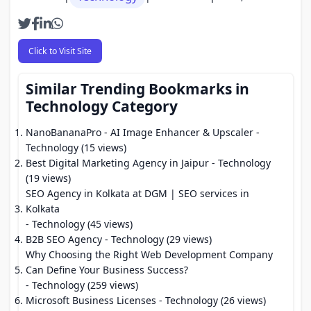
Click to Visit Site
Similar Trending Bookmarks in
Technology Category
NanoBananaPro - AI Image Enhancer & Upscaler
-
Technology (15 views)
Best Digital Marketing Agency in Jaipur
- Technology
(19 views)
SEO Agency in Kolkata at DGM | SEO services in
Kolkata
- Technology (45 views)
B2B SEO Agency
- Technology (29 views)
Why Choosing the Right Web Development Company
Can Define Your Business Success?
- Technology (259 views)
Microsoft Business Licenses
- Technology (26 views)