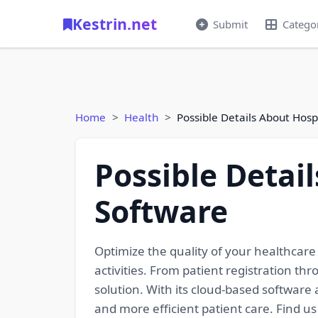
Kestrin.net
Submit
Catego
Home
Health
Possible Details About Ho
Possible Deta
Software
Optimize the quality of your healthcar
activities. From patient registration thr
solution. With its cloud-based software a
and more efficient patient care. Find u