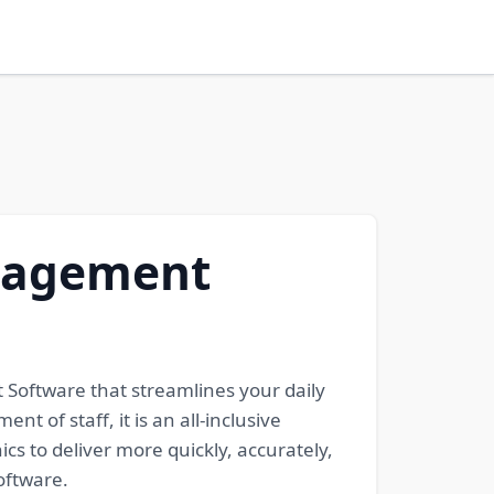
anagement
Software that streamlines your daily
t of staff, it is an all-inclusive
ics to deliver more quickly, accurately,
oftware.