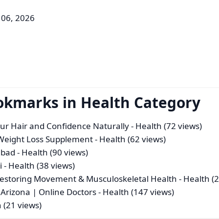
 06, 2026
okmarks in Health Category
our Hair and Confidence Naturally
- Health (72 views)
 Weight Loss Supplement
- Health (62 views)
abad
- Health (90 views)
i
- Health (38 views)
Restoring Movement & Musculoskeletal Health
- Health (
Arizona | Online Doctors
- Health (147 views)
 (21 views)