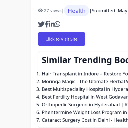
Health
|
|
Submitted: May
27 views
Click to Visit Site
Similar Trending Bo
Hair Transplant in Indore – Restore Y
Moringa Magic - The Ultimate Herbal
Best Multispeciality Hospital in Hyder
Best Fertility Hospital in West Godavar
Orthopedic Surgeon in Hyderabad | 
Phentermine Weight Loss Program in 
Cataract Surgery Cost in Delhi
- Health