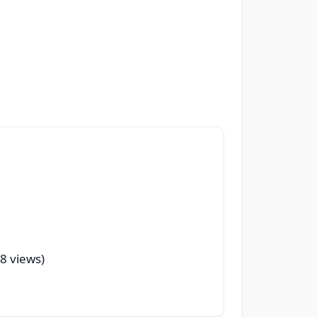
28 views)