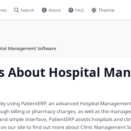
Theme
ries
Search
About
FAQ
spital Management Software
ils About Hospital M
e by using PatientERP, an advanced Hospital Management 
ough billing or pharmacy charges, as well as the managemen
nd simple interface, PatientERP assists hospitals and clin
s on our site to find out more about Clinic Management S