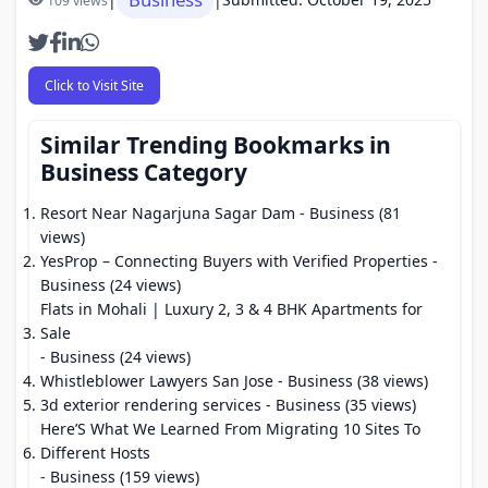
109 views
Click to Visit Site
Similar Trending Bookmarks in
Business Category
Resort Near Nagarjuna Sagar Dam
- Business (81
views)
YesProp – Connecting Buyers with Verified Properties
-
Business (24 views)
Flats in Mohali | Luxury 2, 3 & 4 BHK Apartments for
Sale
- Business (24 views)
Whistleblower Lawyers San Jose
- Business (38 views)
3d exterior rendering services
- Business (35 views)
Here’S What We Learned From Migrating 10 Sites To
Different Hosts
- Business (159 views)