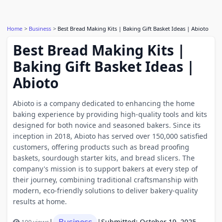
Home
Business
Best Bread Making Kits | Baking Gift Basket Ideas | Abioto
Best Bread Making Kits |
Baking Gift Basket Ideas |
Abioto
​Abioto is a company dedicated to enhancing the home
baking experience by providing high-quality tools and kits
designed for both novice and seasoned bakers. Since its
inception in 2018, Abioto has served over 150,000 satisfied
customers, offering products such as bread proofing
baskets, sourdough starter kits, and bread slicers. The
company's mission is to support bakers at every step of
their journey, combining traditional craftsmanship with
modern, eco-friendly solutions to deliver bakery-quality
results at home.
Business
|
|
Submitted: October 19, 2025