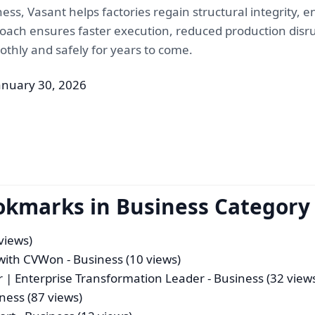
eness, Vasant helps factories regain structural integrity,
roach ensures faster execution, reduced production disru
thly and safely for years to come.
anuary 30, 2026
okmarks in Business Category
views)
t with CVWon
- Business (10 views)
 | Enterprise Transformation Leader
- Business (32 view
ness (87 views)