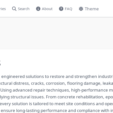
Theme
ries
Search
About
FAQ
s
, engineered solutions to restore and strengthen industri
uctural distress, cracks, corrosion, flooring damage, leak
Using advanced repair techniques, high-performance m
ing structural issues. From concrete rehabilitation, epo
very solution is tailored to meet site conditions and ope
to ensure long-lasting performance and compliance with i