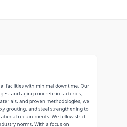
al facilities with minimal downtime. Our
ages, and aging concrete in factories,
aterials, and proven methodologies, we
xy grouting, and steel strengthening to
rational requirements. We follow strict
ndustry norms. With a focus on