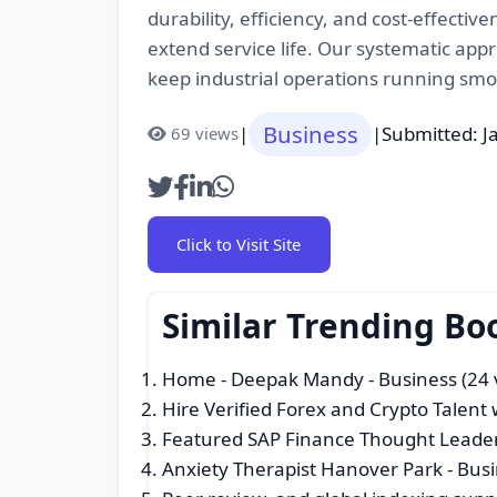
durability, efficiency, and cost-effectiv
extend service life. Our systematic app
keep industrial operations running smoo
Business
|
|
Submitted: J
69 views
Click to Visit Site
Similar Trending Bo
Home - Deepak Mandy
- Business (24 
Hire Verified Forex and Crypto Talen
Featured SAP Finance Thought Leader
Anxiety Therapist Hanover Park
- Busi