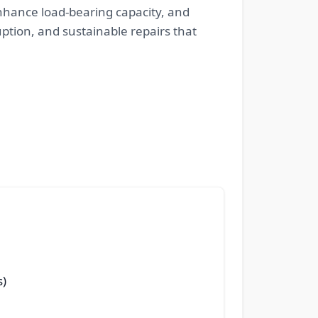
 enhance load-bearing capacity, and
ption, and sustainable repairs that
s)