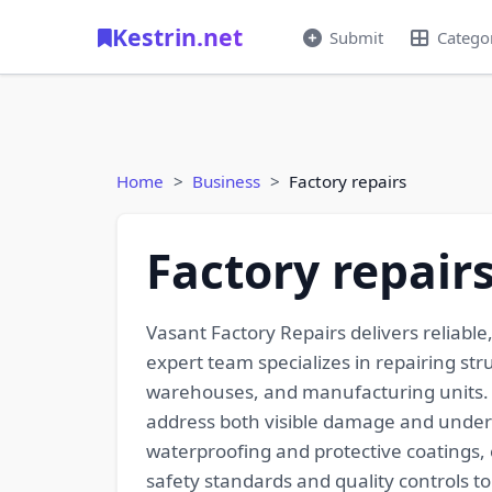
Kestrin.net
Submit
Catego
Home
Business
Factory repairs
Factory repair
Vasant Factory Repairs delivers reliable
expert team specializes in repairing str
warehouses, and manufacturing units. 
address both visible damage and underly
waterproofing and protective coatings, e
safety standards and quality controls 