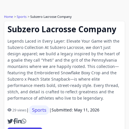
Home
Sports
Subzero Lacrosse Company
Subzero Lacrosse Company
Legends Laced in Every Layer: Elevate Your Game with the
Subzero Collection At Subzero Lacrosse, we don't just
design apparel; we build a legacy inspired by the heart of
a goalie they call “Yheti” and the grit of the Pennsylvania
mountains where we are happily rooted. This collection—
featuring the Embroidered Snowflake Boxy Crop and the
Subzero x Peach State Snapback—is where elite
performance meets bold, street-ready style. Every thread,
stitch, and detail is crafted to reflect greatness and the
performance of athletes who live to be legendary.
Sports
|
|
Submitted: May 11, 2026
29 views