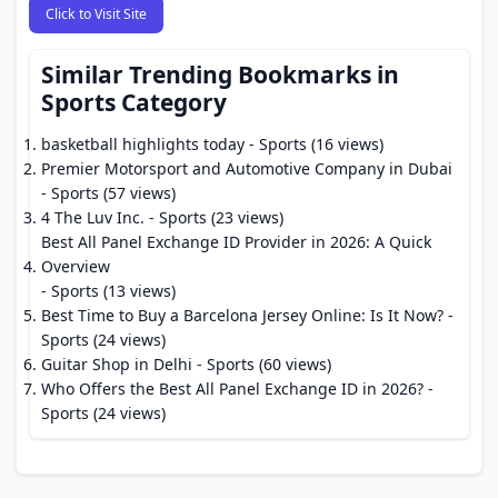
Click to Visit Site
Similar Trending Bookmarks in
Sports Category
basketball highlights today
- Sports (16 views)
Premier Motorsport and Automotive Company in Dubai
- Sports (57 views)
4 The Luv Inc.
- Sports (23 views)
Best All Panel Exchange ID Provider in 2026: A Quick
Overview
- Sports (13 views)
Best Time to Buy a Barcelona Jersey Online: Is It Now?
-
Sports (24 views)
Guitar Shop in Delhi
- Sports (60 views)
Who Offers the Best All Panel Exchange ID in 2026?
-
Sports (24 views)