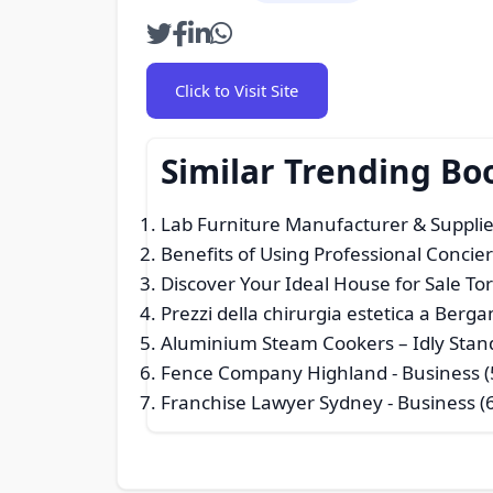
Click to Visit Site
Similar Trending Bo
Lab Furniture Manufacturer & Suppli
Benefits of Using Professional Concie
Discover Your Ideal House for Sale To
Prezzi della chirurgia estetica a Berga
Aluminium Steam Cookers – Idly Stan
Fence Company Highland
- Business (
Franchise Lawyer Sydney
- Business (