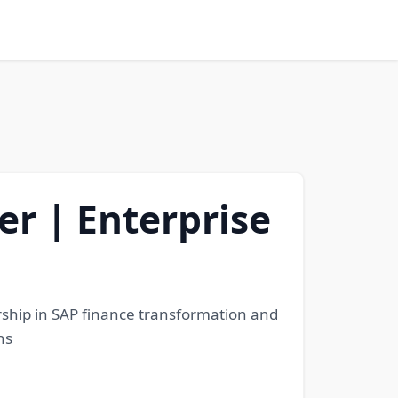
r | Enterprise
ership in SAP finance transformation and
ns