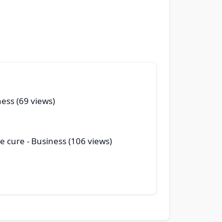
ness (69 views)
le cure
- Business (106 views)