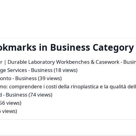
okmarks in Business Category
er | Durable Laboratory Workbenches & Casework
- Busi
rge Services
- Business (18 views)
ronto
- Business (39 views)
mo: comprendere i costi della rinoplastica e la qualità del
d
- Business (74 views)
56 views)
6 views)