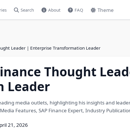
Theme
ries
Search
About
FAQ
ught Leader | Enterprise Transformation Leader
inance Thought Leade
n Leader
eading media outlets, highlighting his insights and lead
 Media Features, SAP Finance Expert, Industry Publicatio
pril 21, 2026