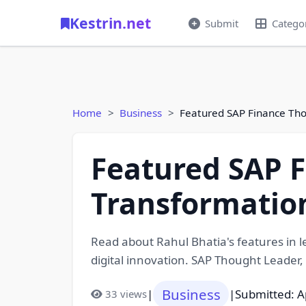
Kestrin.net
Submit
Catego
Home
Business
Featured SAP Finance Tho
Featured SAP F
Transformatio
Read about Rahul Bhatia's features in l
digital innovation. SAP Thought Leader,
Business
|
|
Submitted: A
33 views