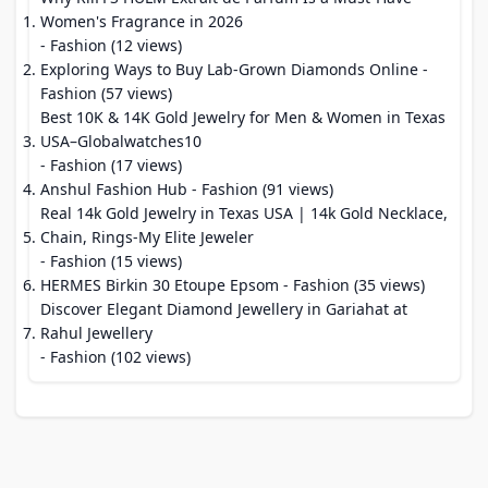
Women's Fragrance in 2026
- Fashion (12 views)
Exploring Ways to Buy Lab-Grown Diamonds Online
-
Fashion (57 views)
Best 10K & 14K Gold Jewelry for Men & Women in Texas
USA–Globalwatches10
- Fashion (17 views)
Anshul Fashion Hub
- Fashion (91 views)
Real 14k Gold Jewelry in Texas USA | 14k Gold Necklace,
Chain, Rings-My Elite Jeweler
- Fashion (15 views)
HERMES Birkin 30 Etoupe Epsom
- Fashion (35 views)
Discover Elegant Diamond Jewellery in Gariahat at
Rahul Jewellery
- Fashion (102 views)