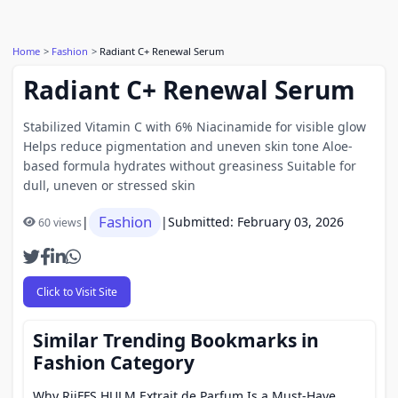
Home
Fashion
Radiant C+ Renewal Serum
Radiant C+ Renewal Serum
Stabilized Vitamin C with 6% Niacinamide for visible glow
Helps reduce pigmentation and uneven skin tone Aloe-
based formula hydrates without greasiness Suitable for
dull, uneven or stressed skin
Fashion
|
|
Submitted: February 03, 2026
60 views
Click to Visit Site
Similar Trending Bookmarks in
Fashion Category
Why RiiFFS HULM Extrait de Parfum Is a Must-Have