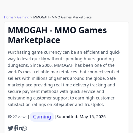
Home
Gaming
MMOGAH - MMO Games Marketplace
MMOGAH - MMO Games
Marketplace
Purchasing game currency can be an efficient and quick
way to level quickly without spending hours grinding
dungeons. Since 2006, MMOGAH has been one of the
world's most reliable marketplaces that connect verified
sellers with millions of gamers around the globe. Safe
marketplace providing real time delivery tracking and
secure payment methods with quick service and
outstanding customer support to earn high customer
satisfaction ratings on Sitejabber and Trustpilot.
Gaming
|
|
Submitted: May 15, 2026
27 views