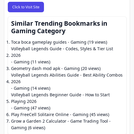
Click to Visit Site
Similar Trending Bookmarks in
Gaming Category
Toca boca gameplay guides
- Gaming (19 views)
Volleyball Legends Guide - Codes, Styles & Tier List
2026
- Gaming (11 views)
Geometry dash mod apk
- Gaming (20 views)
Volleyball Legends Abilities Guide - Best Ability Combos
2026
- Gaming (14 views)
Volleyball Legends Beginner Guide - How to Start
Playing 2026
- Gaming (47 views)
Play FreeCell Solitaire Online
- Gaming (45 views)
Grow a Garden 2 Calculator - Game Trading Tool
-
Gaming (6 views)