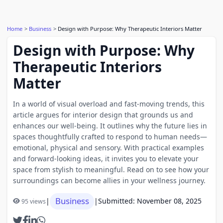
Home
Business
Design with Purpose: Why Therapeutic Interiors Matter
Design with Purpose: Why
Therapeutic Interiors
Matter
In a world of visual overload and fast-moving trends, this
article argues for interior design that grounds us and
enhances our well-being. It outlines why the future lies in
spaces thoughtfully crafted to respond to human needs—
emotional, physical and sensory. With practical examples
and forward-looking ideas, it invites you to elevate your
space from stylish to meaningful. Read on to see how your
surroundings can become allies in your wellness journey.
Business
|
|
Submitted: November 08, 2025
95 views