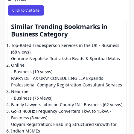
Click to Visit Site
Similar Trending Bookmarks in
Business Category
Top-Rated Tradesperson Services in the UK
- Business
(68 views)
Genuine Nepalese Rudraksha Beads & Spiritual Malas
Online
- Business (19 views)
PAPPA DE TAX UPAY CONSULTING LLP Expands
Professional Company Registration Consultant Services
Near me
- Business (75 views)
Family Lawyers Johnson County IN
- Business (62 views)
GoHz 400Hz Frequency Converters 1kVA to 15kVA
-
Business (8 views)
Udyam Registration: Enabling Structured Growth for
Indian MSMEs