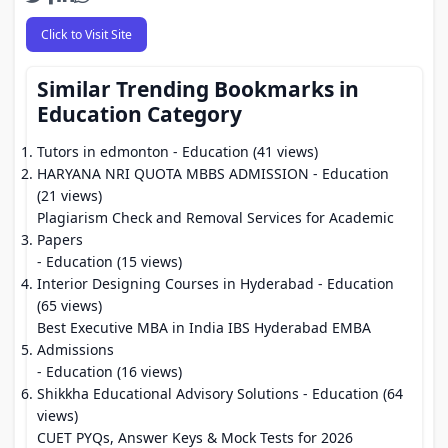
Click to Visit Site
Similar Trending Bookmarks in
Education Category
Tutors in edmonton
- Education (41 views)
HARYANA NRI QUOTA MBBS ADMISSION
- Education
(21 views)
Plagiarism Check and Removal Services for Academic
Papers
- Education (15 views)
Interior Designing Courses in Hyderabad
- Education
(65 views)
Best Executive MBA in India IBS Hyderabad EMBA
Admissions
- Education (16 views)
Shikkha Educational Advisory Solutions
- Education (64
views)
CUET PYQs, Answer Keys & Mock Tests for 2026