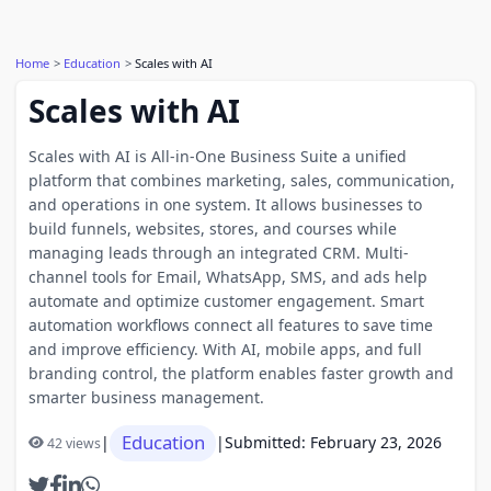
Home
Education
Scales with AI
Scales with AI
Scales with AI is All-in-One Business Suite a unified
platform that combines marketing, sales, communication,
and operations in one system. It allows businesses to
build funnels, websites, stores, and courses while
managing leads through an integrated CRM. Multi-
channel tools for Email, WhatsApp, SMS, and ads help
automate and optimize customer engagement. Smart
automation workflows connect all features to save time
and improve efficiency. With AI, mobile apps, and full
branding control, the platform enables faster growth and
smarter business management.
Education
|
|
Submitted: February 23, 2026
42 views