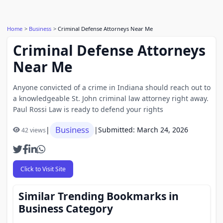
Home
Business
Criminal Defense Attorneys Near Me
Criminal Defense Attorneys
Near Me
Anyone convicted of a crime in Indiana should reach out to
a knowledgeable St. John criminal law attorney right away.
Paul Rossi Law is ready to defend your rights
Business
|
|
Submitted: March 24, 2026
42 views
Click to Visit Site
Similar Trending Bookmarks in
Business Category