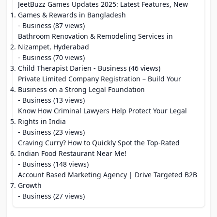
JeetBuzz Games Updates 2025: Latest Features, New
Games & Rewards in Bangladesh
- Business (87 views)
Bathroom Renovation & Remodeling Services in
Nizampet, Hyderabad
- Business (70 views)
Child Therapist Darien
- Business (46 views)
Private Limited Company Registration – Build Your
Business on a Strong Legal Foundation
- Business (13 views)
Know How Criminal Lawyers Help Protect Your Legal
Rights in India
- Business (23 views)
Craving Curry? How to Quickly Spot the Top-Rated
Indian Food Restaurant Near Me!
- Business (148 views)
Account Based Marketing Agency | Drive Targeted B2B
Growth
- Business (27 views)