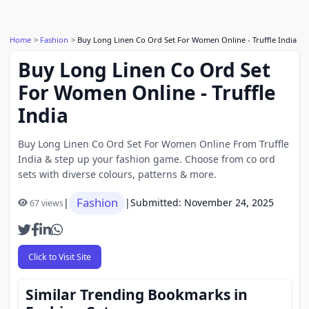
Home
Fashion
Buy Long Linen Co Ord Set For Women Online - Truffle India
Buy Long Linen Co Ord Set
For Women Online - Truffle
India
Buy Long Linen Co Ord Set For Women Online From Truffle
India & step up your fashion game. Choose from co ord
sets with diverse colours, patterns & more.
Fashion
|
|
Submitted: November 24, 2025
67 views
Click to Visit Site
Similar Trending Bookmarks in