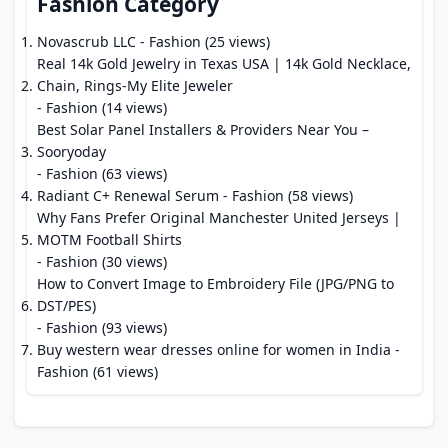
Fashion Category
Novascrub LLC
- Fashion (25 views)
Real 14k Gold Jewelry in Texas USA | 14k Gold Necklace,
Chain, Rings-My Elite Jeweler
- Fashion (14 views)
Best Solar Panel Installers & Providers Near You –
Sooryoday
- Fashion (63 views)
Radiant C+ Renewal Serum
- Fashion (58 views)
Why Fans Prefer Original Manchester United Jerseys |
MOTM Football Shirts
- Fashion (30 views)
How to Convert Image to Embroidery File (JPG/PNG to
DST/PES)
- Fashion (93 views)
Buy western wear dresses online for women in India
-
Fashion (61 views)